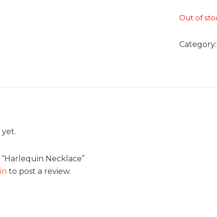
Out of sto
Category
 yet.
w “Harlequin Necklace”
in
to post a review.