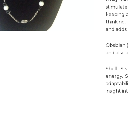
stimulates
keeping o
thinking.
and adds 
Obsidian 
and also a
Shell: Sea
energy. Sh
adaptabil
insight in