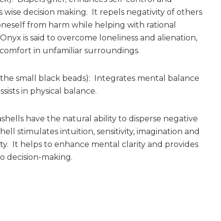
 wise decision making. It repels negativity of others
neself from harm while helping with rational
 Onyx is said to overcome loneliness and alienation,
comfort in unfamiliar surroundings.
(the small black beads): Integrates mental balance
ssists in physical balance.
shells have the natural ability to disperse negative
ell stimulates intuition, sensitivity, imagination and
ity. It helps to enhance mental clarity and provides
to decision-making.