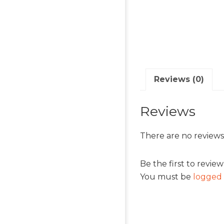
Reviews (0)
Reviews
There are no reviews
Be the first to revie
You must be
logged 