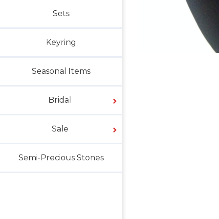
Sets
Keyring
Seasonal Items
Bridal
Sale
Semi-Precious Stones