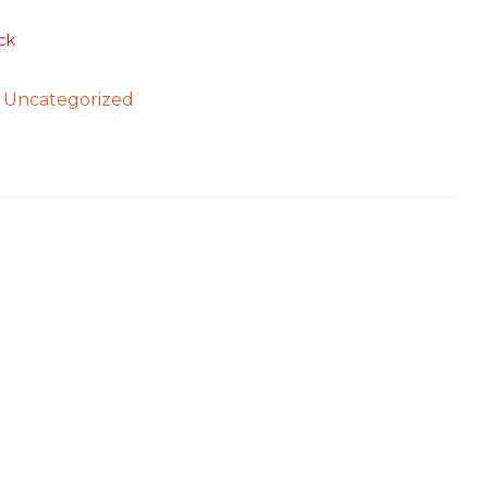
ck
:
Uncategorized