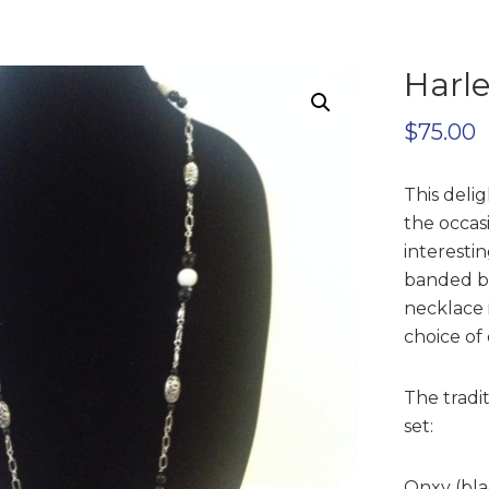
Harl
$
75.00
This delig
the occas
interesti
banded be
necklace i
choice of
The tradi
set:
Onxy (bla