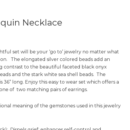
equin Necklace
htful set will be your ‘go to’ jewelry no matter what
ion. The elongated silver colored beads add an
ng contrast to the beautiful faceted black onyx
ads and the stark white sea shell beads. The
s 36” long. Enjoy this easy to wear set which offers a
 one of two matching pairs of earrings.
tional meaning of the gemstones used in this jewelry
ck): Dispels grief; enhances self-control and