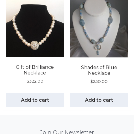
Gift of Brilliance
Shades of Blue
Necklace
Necklace
$
322.00
$
250.00
Add to cart
Add to cart
Mail
Join Our Newsletter