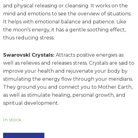
and physical releasing or cleansing. It works on the
mind and emotions to see the overview of situations.
It helps with emotional balance and patience. Like
the moon’s energy, it has a gentle soothing effect,
thus reducing stress.
Swarovski Crystals:
Attracts positive energies as
well as relieves and releases stress. Crystals are said to
improve your health and rejuvenate your body by
stimulating the energy flow through your meridians.
They ground you and connect you to Mother Earth,
as well as stimulate healing, personal growth, and
spiritual development.
In stock