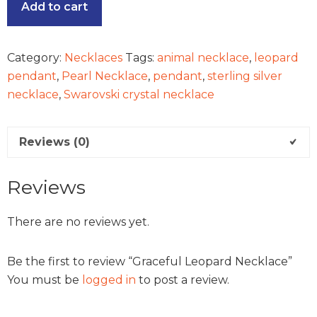
Add to cart
Category:
Necklaces
Tags:
animal necklace
,
leopard
pendant
,
Pearl Necklace
,
pendant
,
sterling silver
necklace
,
Swarovski crystal necklace
Reviews (0)
Reviews
There are no reviews yet.
Be the first to review “Graceful Leopard Necklace”
You must be
logged in
to post a review.