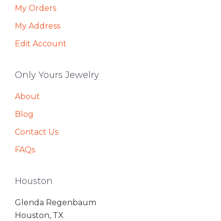
My Orders
My Address
Edit Account
Only Yours Jewelry
About
Blog
Contact Us
FAQs
Houston
Glenda Regenbaum
Houston, TX