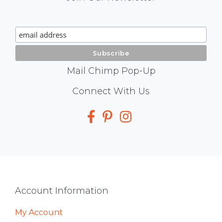
Chimp
Signup
Mail Chimp Pop-Up
Social
Connect With Us
Media
Footer
Account Information
My Account