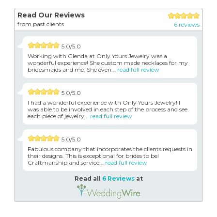
Read Our Reviews
from past clients
6 reviews
5.0/5.0
Working with Glenda at Only Yours Jewelry was a
wonderful experience! She custom made necklaces for my
bridesmaids and me. She even...
read full review
5.0/5.0
I had a wonderful experience with Only Yours Jewelry! I
was able to be involved in each step of the process and see
each piece of jewelry...
read full review
5.0/5.0
Fabulous company that incorporates the clients requests in
their designs. This is exceptional for brides to be!
Craftmanship and service...
read full review
Read all
6 Reviews
at