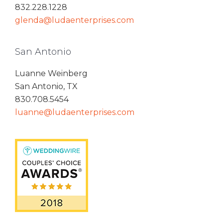
832.228.1228
glenda@ludaenterprises.com
San Antonio
Luanne Weinberg
San Antonio, TX
830.708.5454
luanne@ludaenterprises.com