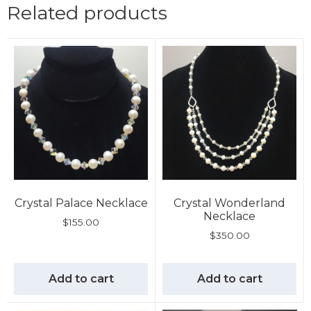
Related products
Crystal Palace Necklace
Crystal Wonderland
Necklace
$
155.00
$
350.00
Add to cart
Add to cart