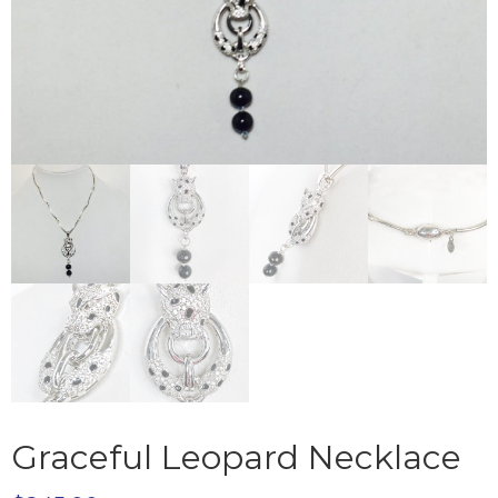
Graceful Leopard Necklace