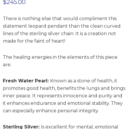
$
245.00
There is nothing else that would compliment this
statement leopard pendant than the clean curved
lines of the sterling silver chain. It is a creation not
made for the faint of heart!
The healing energies in the elements of this piece
are:
Fresh Water Pearl:
Known as a stone of health, it
promotes good health, benefits the lungs and brings
inner peace. It represents innocence and purity and
it enhances endurance and emotional stability. They
can especially enhance personal integrity.
Sterling Silver:
Is excellent for mental, emotional