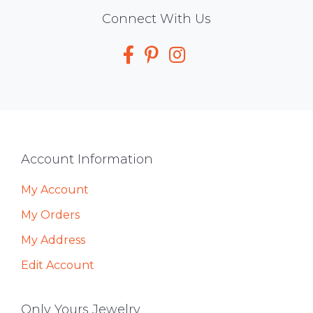
Social
Connect With Us
Media
Footer
Account Information
My Account
My Orders
My Address
Edit Account
Only Yours Jewelry