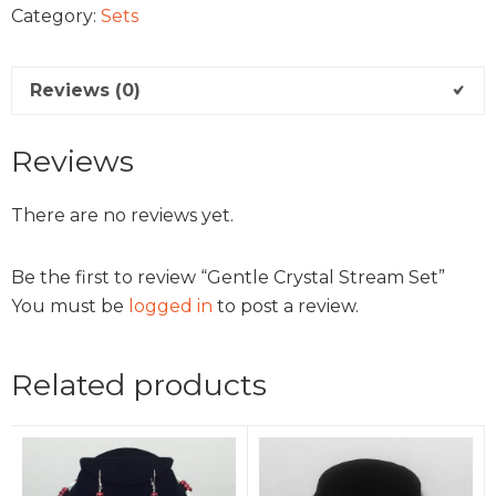
Category:
Sets
Reviews (0)
Reviews
There are no reviews yet.
Be the first to review “Gentle Crystal Stream Set”
You must be
logged in
to post a review.
Related products