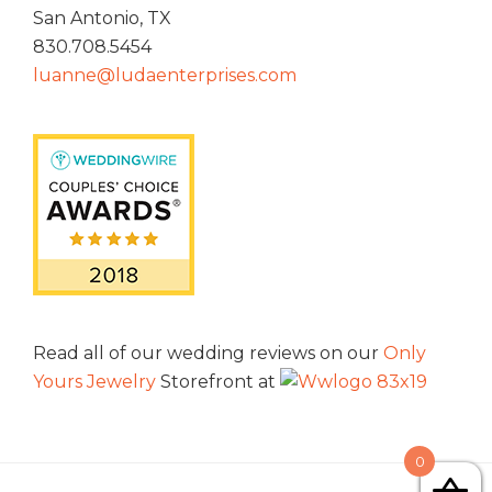
San Antonio, TX
830.708.5454
luanne@ludaenterprises.com
Read all of our wedding reviews on our
Only
Yours Jewelry
Storefront at
0