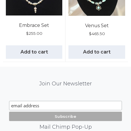
Embrace Set
Venus Set
$
255.00
$
465.50
Add to cart
Add to cart
Mail
Join Our Newsletter
Chimp
Signup
Mail Chimp Pop-Up