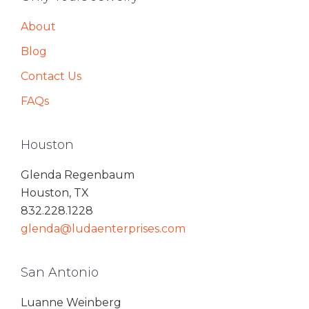
About
Blog
Contact Us
FAQs
Houston
Glenda Regenbaum
Houston, TX
832.228.1228
glenda@ludaenterprises.com
San Antonio
Luanne Weinberg