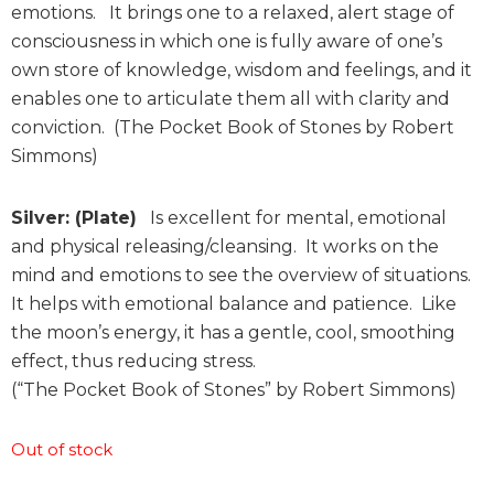
emotions. It brings one to a relaxed, alert stage of
consciousness in which one is fully aware of one’s
own store of knowledge, wisdom and feelings, and it
enables one to articulate them all with clarity and
conviction. (The Pocket Book of Stones by Robert
Simmons)
Silver: (Plate)
Is excellent for mental, emotional
and physical releasing/cleansing. It works on the
mind and emotions to see the overview of situations.
It helps with emotional balance and patience. Like
the moon’s energy, it has a gentle, cool, smoothing
effect, thus reducing stress.
(“The Pocket Book of Stones” by Robert Simmons)
Out of stock