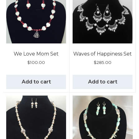
We Love Mom Set
Waves of Happiness Set
$
100.00
$
285.00
Add to cart
Add to cart