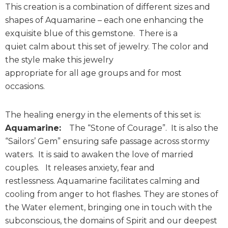
This creation is a combination of different sizes and
shapes of Aquamarine – each one enhancing the
exquisite blue of this gemstone. There is a
quiet calm about this set of jewelry. The color and
the style make this jewelry
appropriate for all age groups and for most
occasions.
The healing energy in the elements of this set is:
Aquamarine:
The “Stone of Courage”. It is also the
“Sailors’ Gem” ensuring safe passage across stormy
waters. It is said to awaken the love of married
couples. It releases anxiety, fear and
restlessness. Aquamarine facilitates calming and
cooling from anger to hot flashes. They are stones of
the Water element, bringing one in touch with the
subconscious, the domains of Spirit and our deepest