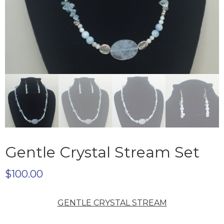
Gentle Crystal Stream Set
$
100.00
GENTLE CRYSTAL STREAM