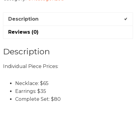
Description
Reviews (0)
Description
Individual Piece Prices:
Necklace: $65
Earrings: $35
Complete Set: $80