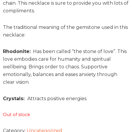
chain. This necklace is sure to provide you with lots of
compliments.
The traditional meaning of the gemstone used in this
necklace:
Rhodonite:
Has been called “the stone of love”. This
love embodies care for humanity and spiritual
wellbeing. Brings order to chaos. Supportive
emotionally, balances and eases anxiety through
clear vision.
Crystals:
Attracts positive energies.
Out of stock
Category:
Uncategorized