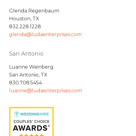
Glenda Regenbaum
Houston, TX
832.228.1228
glenda@ludaenterprises.com
San Antonio
Luanne Weinberg
San Antonio, TX
830.708.5454
luanne@ludaenterprises.com