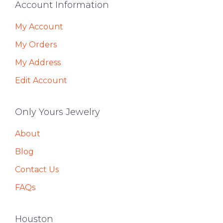
Footer
Account Information
My Account
My Orders
My Address
Edit Account
Only Yours Jewelry
About
Blog
Contact Us
FAQs
Houston