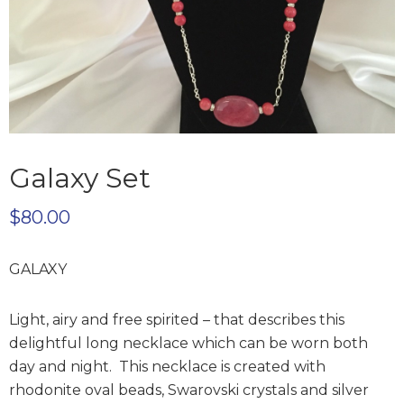
Galaxy Set
$
80.00
GALAXY
Light, airy and free spirited – that describes this
delightful long necklace which can be worn both
day and night. This necklace is created with
rhodonite oval beads, Swarovski crystals and silver