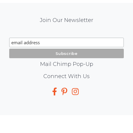
Mail
Join Our Newsletter
Chimp
Signup
Mail Chimp Pop-Up
Social
Connect With Us
Media