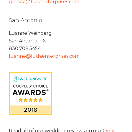
glenda@ludaenterprises.com
San Antonio
Luanne Weinberg
San Antonio, TX
830.708.5454
luanne@ludaenterprises.com
Read all of our wedding reviews on our
Only