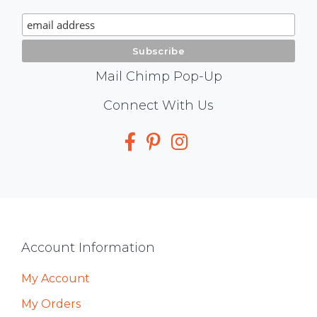
Signup
Mail Chimp Pop-Up
Social
Connect With Us
Media
Footer
Account Information
My Account
My Orders