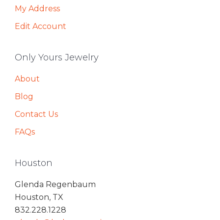
My Address
Edit Account
Only Yours Jewelry
About
Blog
Contact Us
FAQs
Houston
Glenda Regenbaum
Houston, TX
832.228.1228