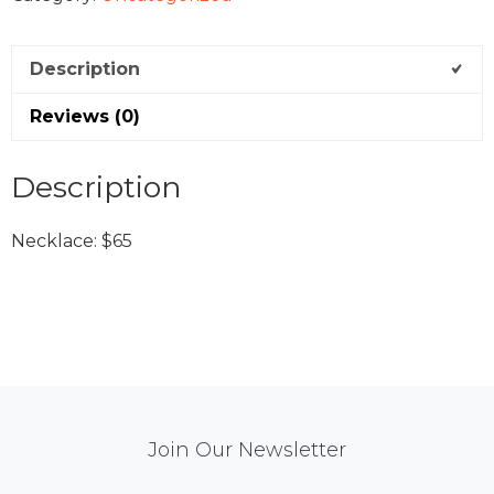
Description
Reviews (0)
Description
Necklace: $65
Mail
Join Our Newsletter
Chimp