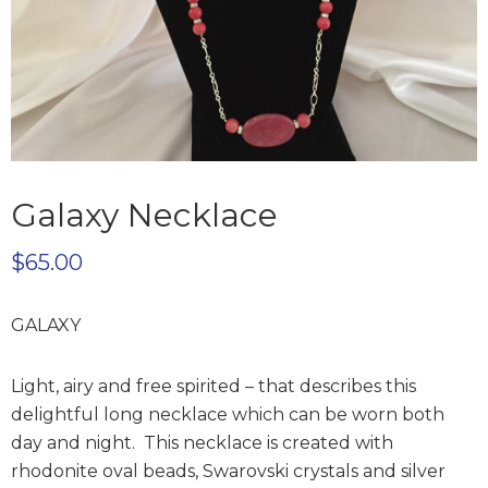
Galaxy Necklace
$
65.00
GALAXY
Light, airy and free spirited – that describes this
delightful long necklace which can be worn both
day and night. This necklace is created with
rhodonite oval beads, Swarovski crystals and silver