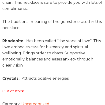
chain. This necklace is sure to provide you with lots of
compliments.
The traditional meaning of the gemstone used in this
necklace:
Rhodonite:
Has been called “the stone of love”. This
love embodies care for humanity and spiritual
wellbeing. Brings order to chaos. Supportive
emotionally, balances and eases anxiety through
clear vision.
Crystals:
Attracts positive energies.
Out of stock
Category:
Uncategorized