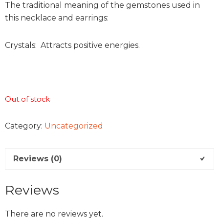
The traditional meaning of the gemstones used in
this necklace and earrings:
Crystals: Attracts positive energies.
Out of stock
Category:
Uncategorized
Reviews (0)
Reviews
There are no reviews yet.