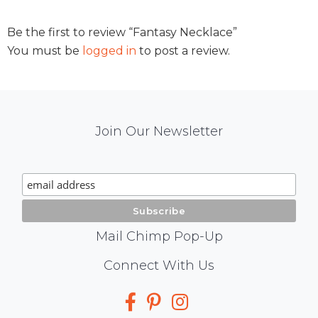
Be the first to review “Fantasy Necklace”
You must be
logged in
to post a review.
Mail
Join Our Newsletter
Chimp
Signup
Mail Chimp Pop-Up
Social
Connect With Us
Media