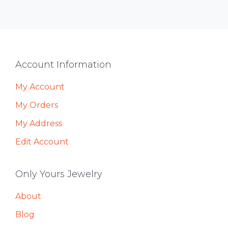
Footer
Account Information
My Account
My Orders
My Address
Edit Account
Only Yours Jewelry
About
Blog