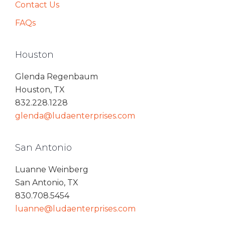
Contact Us
FAQs
Houston
Glenda Regenbaum
Houston, TX
832.228.1228
glenda@ludaenterprises.com
San Antonio
Luanne Weinberg
San Antonio, TX
830.708.5454
luanne@ludaenterprises.com