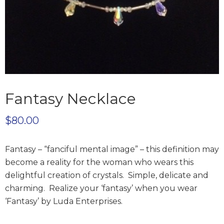
Fantasy Necklace
$
80.00
Fantasy – “fanciful mental image” – this definition may
become a reality for the woman who
wears this
delightful creation of crystals. Simple, delicate and
charming. Realize your ‘fantasy’
when you wear
‘Fantasy’ by Luda Enterprises.