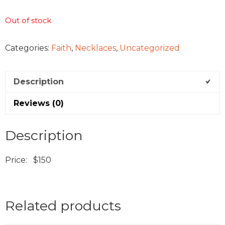
Out of stock
Categories:
Faith
,
Necklaces
,
Uncategorized
Description
Reviews (0)
Description
Price: $150
Related products