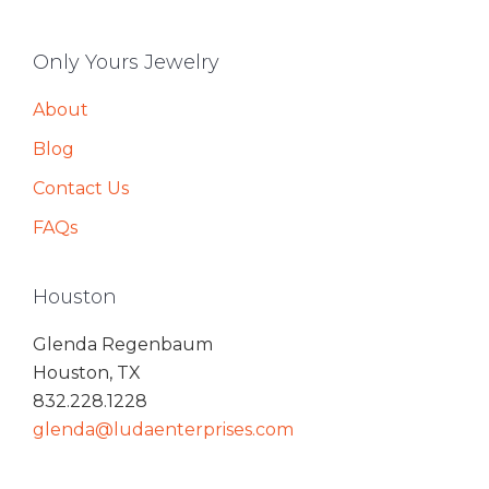
Only Yours Jewelry
About
Blog
Contact Us
FAQs
Houston
Glenda Regenbaum
Houston, TX
832.228.1228
glenda@ludaenterprises.com