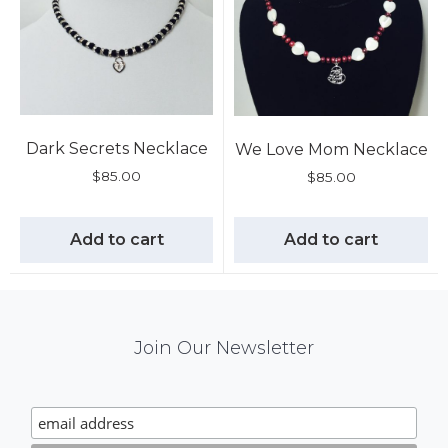
Dark Secrets Necklace
We Love Mom Necklace
$
85.00
$
85.00
Add to cart
Add to cart
Mail
Join Our Newsletter
Chimp
Signup