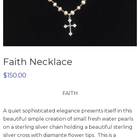
Faith Necklace
$
150.00
FAITH
A quiet sophisticated elegance presents itself in this
beautiful simple creation of small fresh water pearls
on a sterling silver chain holding a beautiful sterling
silver cross with diamante flower tips. This is a