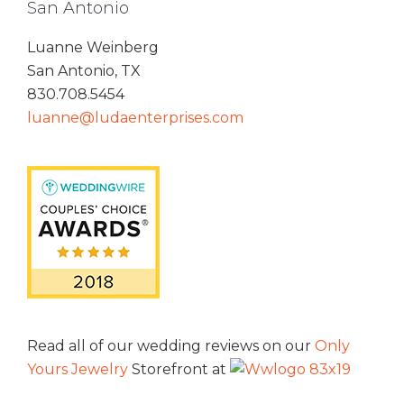
San Antonio
Luanne Weinberg
San Antonio, TX
830.708.5454
luanne@ludaenterprises.com
Read all of our wedding reviews on our
Only
Yours Jewelry
Storefront at