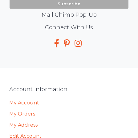
Mail Chimp Pop-Up
Social
Connect With Us
Media
Footer
Account Information
My Account
My Orders
My Address
Edit Account