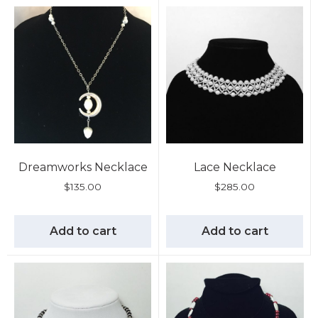
Dreamworks Necklace
Lace Necklace
$
135.00
$
285.00
Add to cart
Add to cart