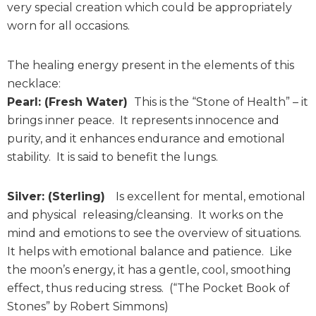
very special creation which could be appropriately
worn for all occasions.
The healing energy present in the elements of this
necklace:
Pearl: (Fresh Water)
This is the “Stone of Health” – it
brings inner peace. It represents innocence and
purity, and it enhances endurance and emotional
stability. It is said to benefit the lungs.
Silver: (Sterling)
Is excellent for mental, emotional
and physical releasing/cleansing. It works on the
mind and emotions to see the overview of situations.
It helps with emotional balance and patience. Like
the moon’s energy, it has a gentle, cool, smoothing
effect, thus reducing stress. (“The Pocket Book of
Stones” by Robert Simmons)