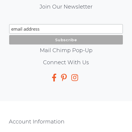
Mail
Join Our Newsletter
Chimp
Signup
Mail Chimp Pop-Up
Social
Connect With Us
Media
Footer
Account Information