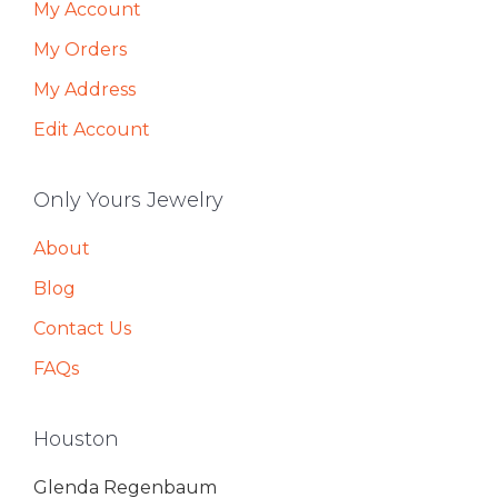
My Account
My Orders
My Address
Edit Account
Only Yours Jewelry
About
Blog
Contact Us
FAQs
Houston
Glenda Regenbaum