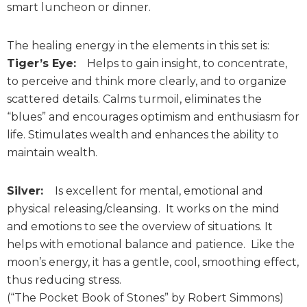
smart luncheon or dinner.
The healing energy in the elements in this set is:
Tiger’s Eye:
Helps to gain insight, to concentrate,
to perceive and think more clearly, and to organize
scattered details. Calms turmoil, eliminates the
“blues” and encourages optimism and enthusiasm for
life. Stimulates wealth and enhances the ability to
maintain wealth.
Silver:
Is excellent for mental, emotional and
physical releasing/cleansing. It works on the mind
and emotions to see the overview of situations. It
helps with emotional balance and patience. Like the
moon’s energy, it has a gentle, cool, smoothing effect,
thus reducing stress.
(“The Pocket Book of Stones” by Robert Simmons)