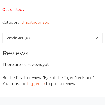
Out of stock
Category:
Uncategorized
Reviews (0)
Reviews
There are no reviews yet.
Be the first to review “Eye of the Tiger Necklace”
You must be
logged in
to post a review.