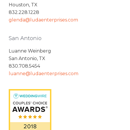
Houston, TX
832.228.1228
glenda@ludaenterprises.com
San Antonio
Luanne Weinberg
San Antonio, TX
830.708.5454
luanne@ludaenterprises.com