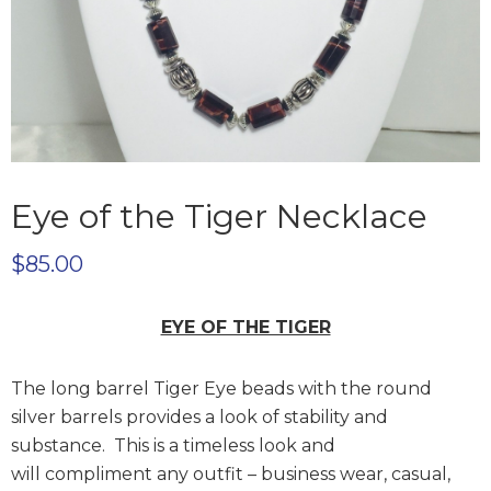
Eye of the Tiger Necklace
$
85.00
EYE OF THE TIGER
The long barrel Tiger Eye beads with the round
silver barrels provides a look of stability and
substance. This is a timeless look and
will compliment any outfit – business wear, casual,