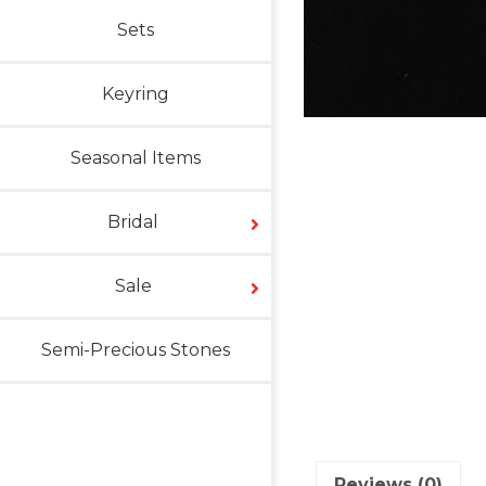
Sets
Keyring
Seasonal Items
Bridal
Sale
Semi-Precious Stones
Reviews (0)