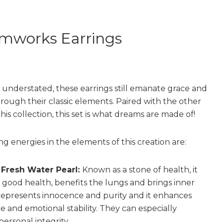
mworks Earrings
understated, these earrings still emanate grace and
rough their classic elements. Paired with the other
this collection, this set is what dreams are made of!
g energies in the elements of this creation are:
r Fresh Water Pearl:
Known as a stone of health, it
good health, benefits the lungs and brings inner
 represents innocence and purity and it enhances
 and emotional stability. They can especially
ersonal integrity.