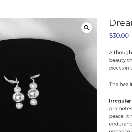
Drea
$
30.00
Although 
beauty th
pieces in 
The healin
Irregula
promotes 
peace. It
endurance
enhance p