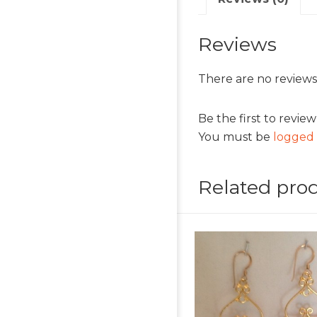
Reviews
There are no reviews
Be the first to revi
You must be
logged 
Related pro