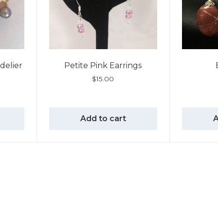
delier
Petite Pink Earrings
$
15.00
Add to cart
A