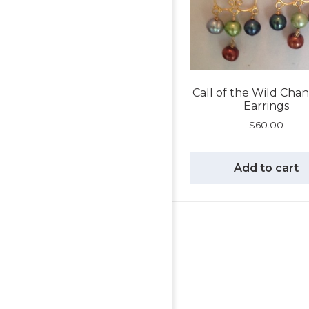
Call of the Wild Chan
Earrings
$
60.00
Add to cart