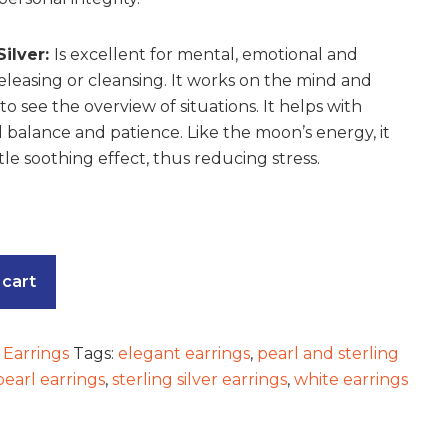
Silver:
Is excellent for mental, emotional and
releasing or cleansing. It works on the mind and
o see the overview of situations. It helps with
 balance and patience. Like the moon’s energy, it
le soothing effect, thus reducing stress.
 cart
:
Earrings
Tags:
elegant earrings
,
pearl and sterling
pearl earrings
,
sterling silver earrings
,
white earrings