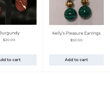
Burgundy
Kelly’s Pleasure Earrings
$
20.00
$
50.00
dd to cart
Add to cart