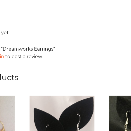
 yet.
ew “Dreamworks Earrings”
in
to post a review.
ducts