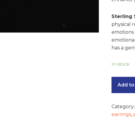
Sterling 
physical 
emotions t
emotional
has a gent
In stock
Add to
Category
earrings
,