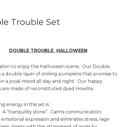
le Trouble Set
DOUBLE TROUBLE HALLOWEEN
ation to enjoy the Halloween scene. Our Double
s a double layer of smiling pumpkins that promise to
in a jovial mood all day and night. Our happy
are made of reconstituted dyed Howlite.
g energy in this set is:
A “tranquility stone”. Calms communication,
emotional expression and eliminates stress, rage
ess. Assists with the attainment of goals by