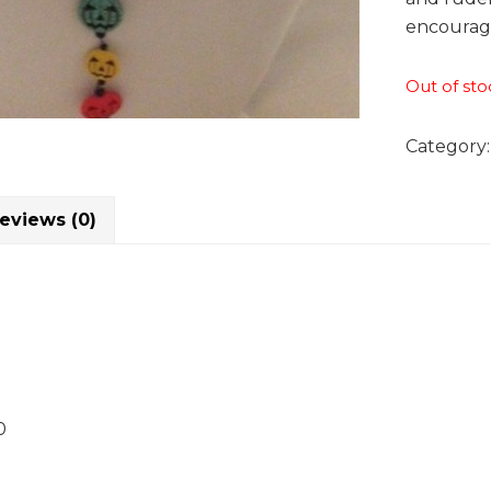
encouragi
Out of sto
Category
eviews (0)
0