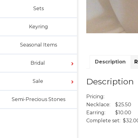
Sets
Keyring
Seasonal Items
Description
R
Bridal
Description
Sale
Pricing:
Semi-Precious Stones
Necklace: $25.50
Earring: $10.00
Complete set: $32.0