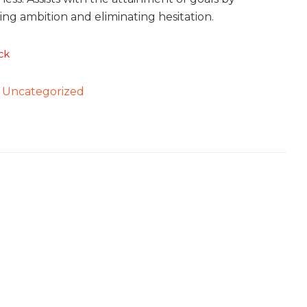
ng ambition and eliminating hesitation.
ck
:
Uncategorized