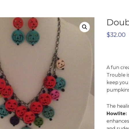
Doub
$
32.00
A fun cre
Trouble i
keep you 
pumpkins 
The healin
Howlite:
enhances 
and ruden