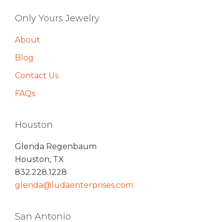
Only Yours Jewelry
About
Blog
Contact Us
FAQs
Houston
Glenda Regenbaum
Houston, TX
832.228.1228
glenda@ludaenterprises.com
San Antonio