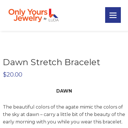
Skip
Skip
Skip
to
to
to
primary
main
footer
Only
navigation
content
Unique
Yours
Handmade
Jewelry
Precious
and
Sem-
Dawn Stretch Bracelet
Precious
Custom
$
20.00
Jewelry
DAWN
The beautiful colors of the agate mimic the colors of
the sky at dawn – carry a little bit of the beauty of the
early morning with you while you wear this bracelet.