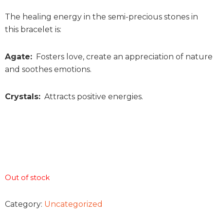
The healing energy in the semi-precious stones in
this bracelet is:
Agate:
Fosters love, create an appreciation of nature
and soothes emotions.
Crystals:
Attracts positive energies.
Out of stock
Category:
Uncategorized