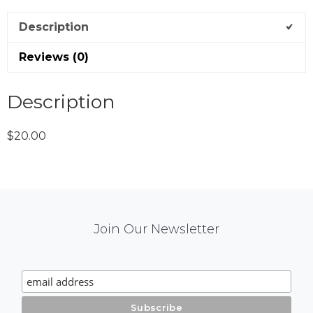
Description
Reviews (0)
Description
$20.00
Mail
Join Our Newsletter
Chimp
Signup