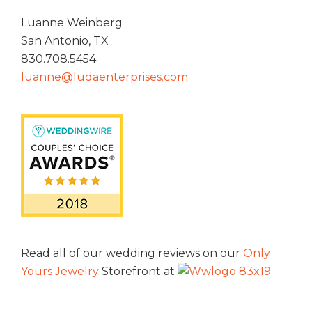
Luanne Weinberg
San Antonio, TX
830.708.5454
luanne@ludaenterprises.com
Read all of our wedding reviews on our
Only
Yours Jewelry
Storefront at