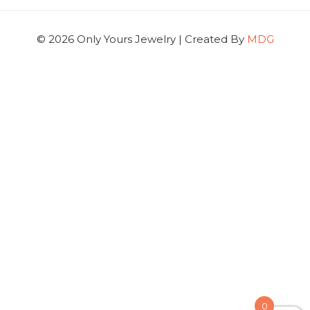
© 2026 Only Yours Jewelry | Created By
MDG
0