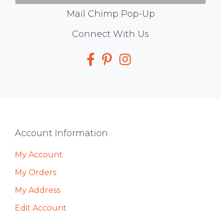
Mail Chimp Pop-Up
Social
Connect With Us
Media
Footer
Account Information
My Account
My Orders
My Address
Edit Account