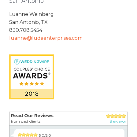
San Antonio
Luanne Weinberg
San Antonio, TX
830.708.5454
luanne@ludaenterprises.com
Read Our Reviews
from past clients
6 reviews
5.0/5.0