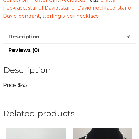
necklace
,
star of David
,
star of David necklace
,
star of
David pendant
,
sterling silver necklace
Description
Reviews (0)
Description
Price: $45
Related products