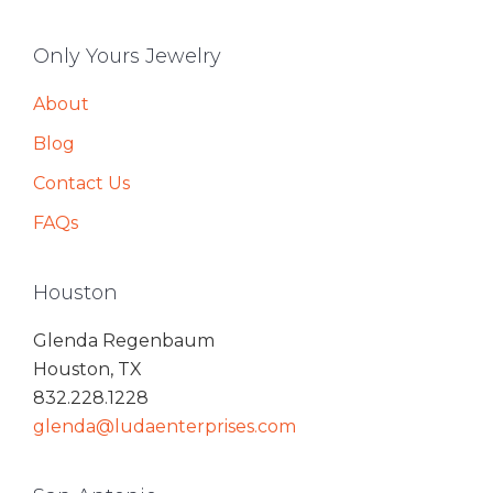
Only Yours Jewelry
About
Blog
Contact Us
FAQs
Houston
Glenda Regenbaum
Houston, TX
832.228.1228
glenda@ludaenterprises.com