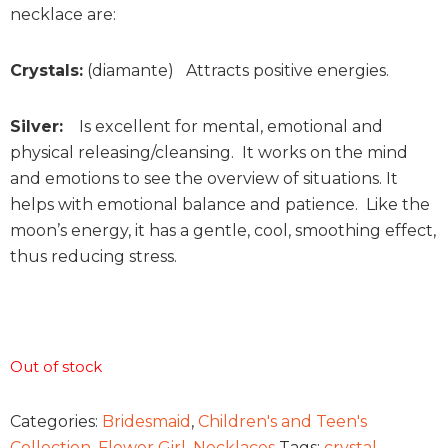
necklace are:
Crystals:
(diamante) Attracts positive energies.
Silver:
Is excellent for mental, emotional and
physical releasing/cleansing. It works on the mind
and emotions to see the overview of situations. It
helps with emotional balance and patience. Like the
moon’s energy, it has a gentle, cool, smoothing effect,
thus reducing stress.
Out of stock
Categories:
Bridesmaid
,
Children's and Teen's
Collection
,
Flower Girl
,
Necklaces
Tags:
crystal