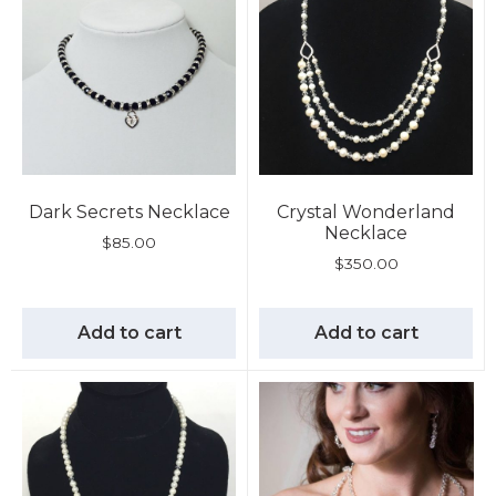
Dark Secrets Necklace
Crystal Wonderland
Necklace
$
85.00
$
350.00
Add to cart
Add to cart