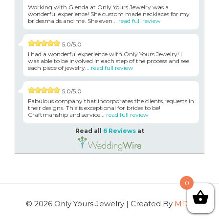
Working with Glenda at Only Yours Jewelry was a
wonderful experience! She custom made necklaces for my
bridesmaids and me. She even...
read full review
5.0/5.0
I had a wonderful experience with Only Yours Jewelry! I
was able to be involved in each step of the process and see
each piece of jewelry...
read full review
5.0/5.0
Fabulous company that incorporates the clients requests in
their designs. This is exceptional for brides to be!
Craftmanship and service...
read full review
Read all
6 Reviews
at
0
© 2026 Only Yours Jewelry | Created By
MDG