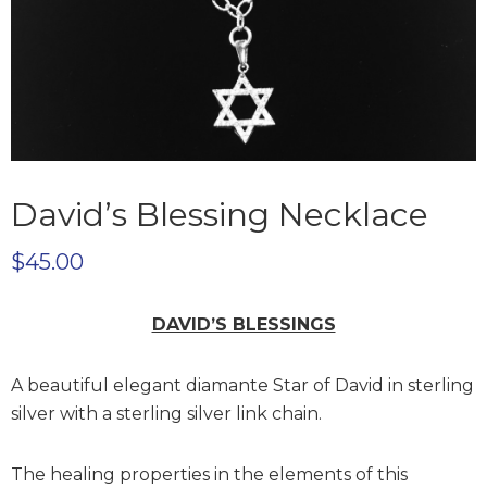
David’s Blessing Necklace
$
45.00
DAVID’S BLESSINGS
A beautiful elegant diamante Star of David in sterling
silver with a sterling silver link chain.
The healing properties in the elements of this