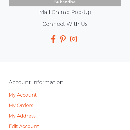
Mail Chimp Pop-Up
Social
Connect With Us
Media
Footer
Account Information
My Account
My Orders
My Address
Edit Account