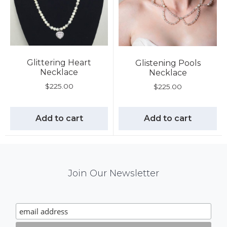
Glittering Heart
Glistening Pools
Necklace
Necklace
$
225.00
$
225.00
Add to cart
Add to cart
Mail
Join Our Newsletter
Chimp
Signup