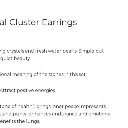
al Cluster Earrings
g crystals and fresh water pearls. Simple but
 quiet beauty.
ional meaning of the stones in this set:
Attract positive energies.
tone of health”; brings inner peace; represents
 and purity; enhances endurance and emotional
 benefits the lungs.