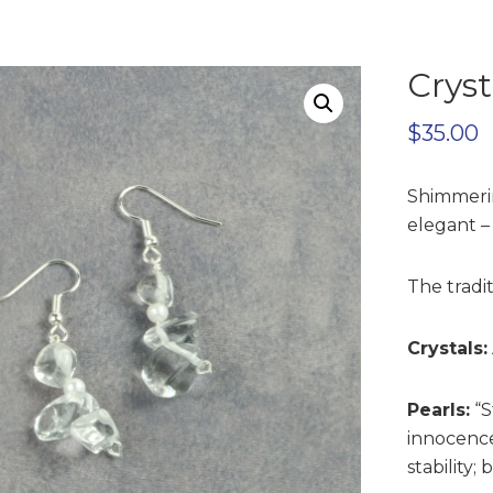
Cryst
$
35.00
Shimmerin
elegant –
The tradit
Crystals:
Pearls:
“S
innocence
stability;