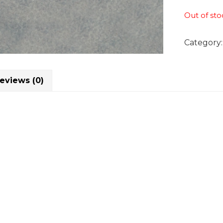
Out of sto
Category
eviews (0)