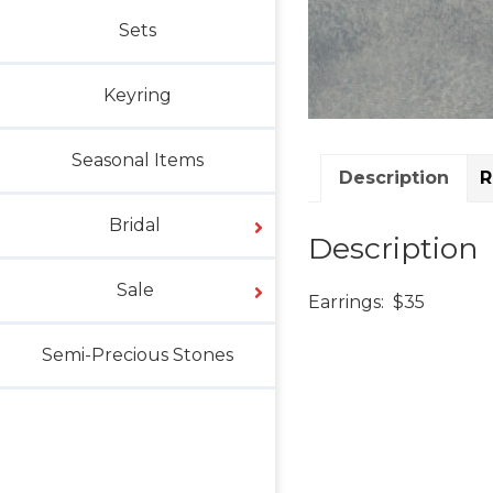
Sets
Keyring
Seasonal Items
Description
R
Bridal
Description
Sale
Earrings: $35
Semi-Precious Stones