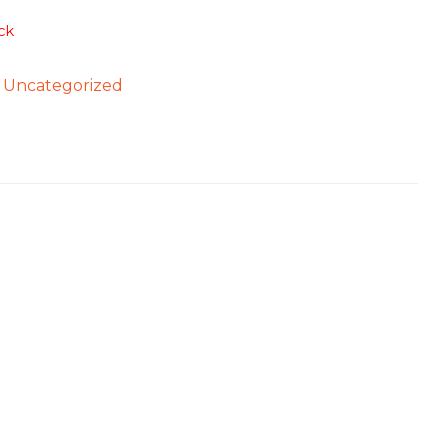
ck
:
Uncategorized