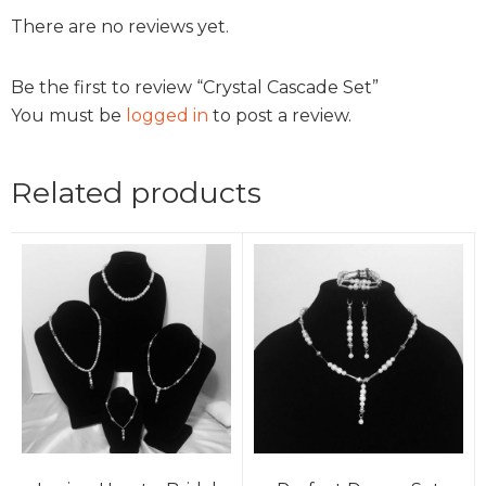
There are no reviews yet.
Be the first to review “Crystal Cascade Set”
You must be
logged in
to post a review.
Related products