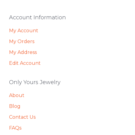
Footer
Account Information
My Account
My Orders
My Address
Edit Account
Only Yours Jewelry
About
Blog
Contact Us
FAQs