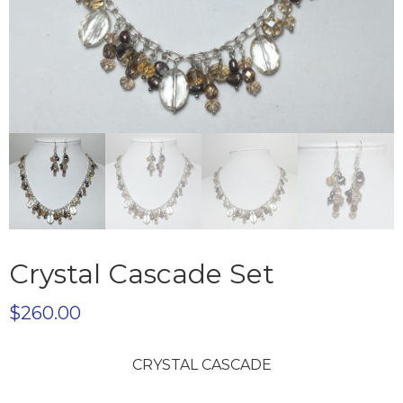
Crystal Cascade Set
$
260.00
CRYSTAL CASCADE