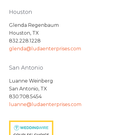
Houston
Glenda Regenbaum
Houston, TX
832.228.1228
glenda@ludaenterprises.com
San Antonio
Luanne Weinberg
San Antonio, TX
830.708.5454
luanne@ludaenterprises.com