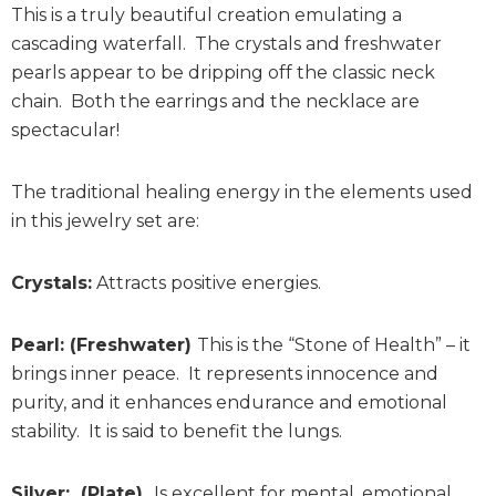
This is a truly beautiful creation emulating a
cascading waterfall. The crystals and freshwater
pearls appear to be dripping off the classic neck
chain. Both the earrings and the necklace are
spectacular!
The traditional healing energy in the elements used
in this jewelry set are:
Crystals:
Attracts positive energies.
Pearl: (Freshwater)
This is the “Stone of Health” – it
brings inner peace. It represents innocence and
purity, and it enhances endurance and emotional
stability. It is said to benefit the lungs.
Silver: (Plate)
Is excellent for mental, emotional