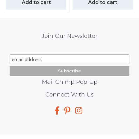
Add to cart
Add to cart
Mail
Join Our Newsletter
Chimp
Signup
Mail Chimp Pop-Up
Social
Connect With Us
Media