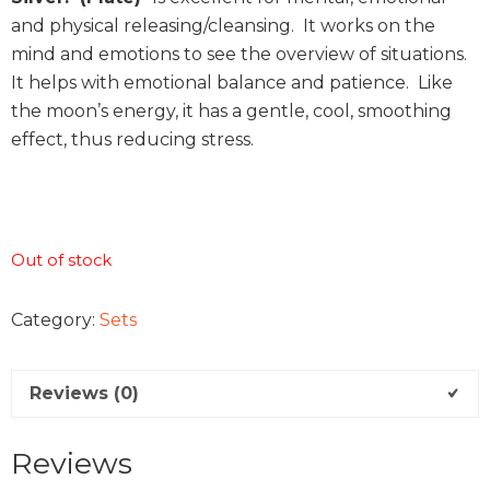
and physical releasing/cleansing. It works on the
mind and emotions to see the overview of situations.
It helps with emotional balance and patience. Like
the moon’s energy, it has a gentle, cool, smoothing
effect, thus reducing stress.
Out of stock
Category:
Sets
Reviews (0)
Reviews