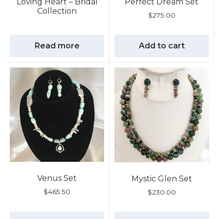
Loving Heart – Bridal
Perfect Dream Set
Collection
$
275.00
Read more
Add to cart
Venus Set
Mystic Glen Set
$
465.50
$
230.00