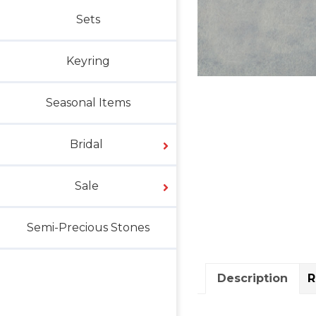
Sets
Keyring
Seasonal Items
Bridal
Sale
Semi-Precious Stones
Description
R