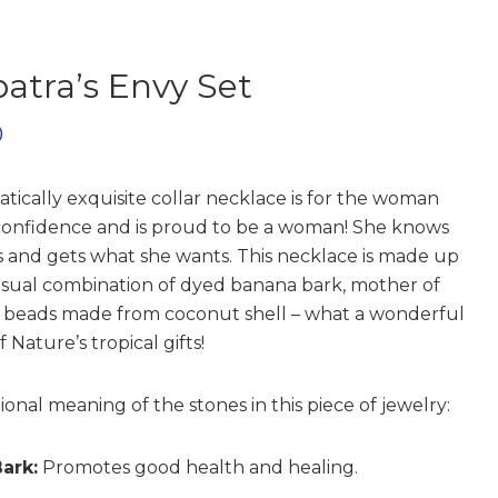
atra’s Envy Set
0
atically exquisite collar necklace is for the woman
onfidence and is proud to be a woman! She knows
s and gets what she wants. This necklace is made up
sual combination of dyed banana bark, mother of
 beads made from coconut shell – what a wonderful
 Nature’s tropical gifts!
ional meaning of the stones in this piece of jewelry:
ark:
Promotes good health and healing.