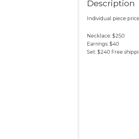
Description
Individual piece price
Necklace: $250
Earrings: $40
Set: $240 Free shipp