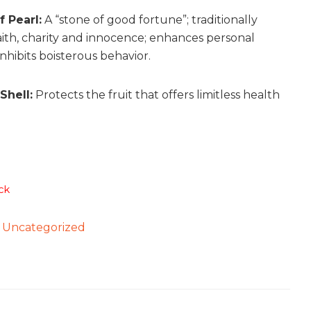
 Pearl:
A “stone of good fortune”; traditionally
faith, charity and innocence; enhances personal
 inhibits boisterous behavior.
Shell:
Protects the fruit that offers limitless health
ck
:
Uncategorized