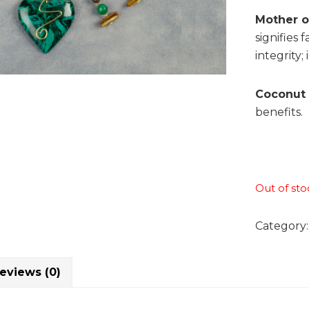
Mother of
signifies 
integrity;
Coconut 
benefits.
Out of sto
Category
eviews (0)