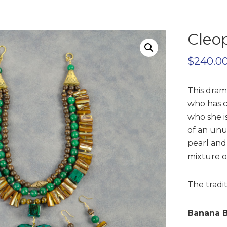
Cleop
$
240.0
This dram
who has c
who she i
of an unu
pearl and
mixture of
The tradit
Banana B