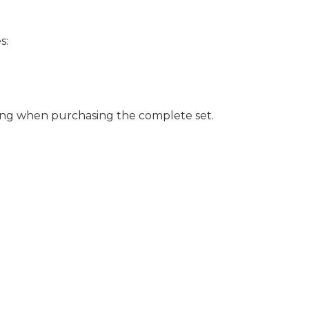
s:
ing when purchasing the complete set.