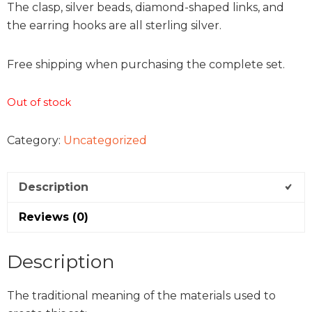
The clasp, silver beads, diamond-shaped links, and
the earring hooks are all sterling silver.
Free shipping when purchasing the complete set.
Out of stock
Category:
Uncategorized
Description
Reviews (0)
Description
The traditional meaning of the materials used to