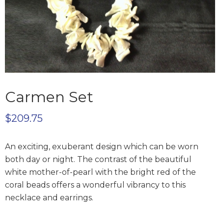
Carmen Set
$
209.75
An exciting, exuberant design which can be worn
both day or night. The contrast of the beautiful
white mother-of-pearl with the bright red of the
coral beads offers a wonderful vibrancy to this
necklace and earrings.