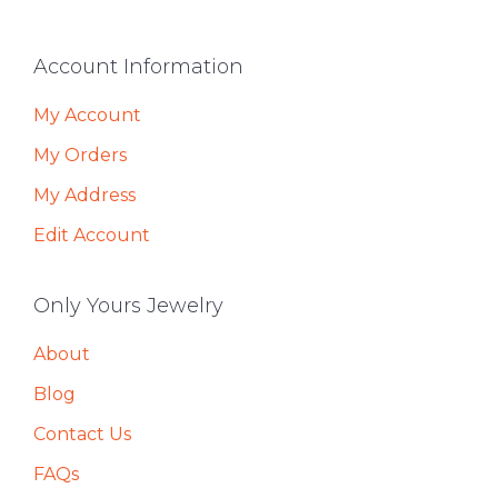
Footer
Account Information
My Account
My Orders
My Address
Edit Account
Only Yours Jewelry
About
Blog
Contact Us
FAQs