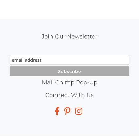
Mail
Join Our Newsletter
Chimp
Signup
Mail Chimp Pop-Up
Social
Connect With Us
Media