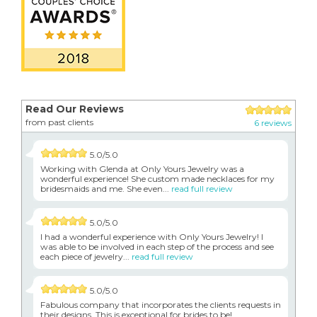
Read Our Reviews
from past clients
6 reviews
5.0/5.0
Working with Glenda at Only Yours Jewelry was a
wonderful experience! She custom made necklaces for my
bridesmaids and me. She even...
read full review
5.0/5.0
I had a wonderful experience with Only Yours Jewelry! I
was able to be involved in each step of the process and see
each piece of jewelry...
read full review
5.0/5.0
Fabulous company that incorporates the clients requests in
their designs. This is exceptional for brides to be!