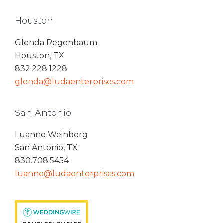
Houston
Glenda Regenbaum
Houston, TX
832.228.1228
glenda@ludaenterprises.com
San Antonio
Luanne Weinberg
San Antonio, TX
830.708.5454
luanne@ludaenterprises.com