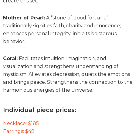
create this set:
Mother of Pearl:
A “stone of good fortune”;
traditionally signifies faith, charity and innocence;
enhances personal integrity; inhibits boisterous
behavior.
Coral:
Facilitates intuition, imagination, and
visualization and strengthens understanding of
mysticism. Alleviates depression, quiets the emotions
and brings peace. Strengthens the connection to the
harmonious energies of the universe.
Individual piece prices:
Necklace: $185
Earrings: $48