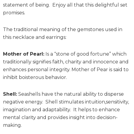
statement of being. Enjoy all that this delightful set
promises.
The traditional meaning of the gemstones used in
this necklace and earrings:
Mother of Pearl:
Is a “stone of good fortune” which
traditionally signifies faith, charity and innocence and
enhances personal integrity. Mother of Pear is said to
inhibit boisterous behavior.
Shell:
Seashells have the natural ability to disperse
negative energy. Shell stimulates intuition,sensitivity,
imagination and adaptability. It helps to enhance
mental clarity and provides insight into decision-
making.