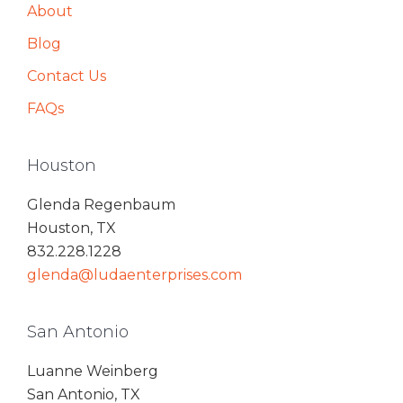
About
Blog
Contact Us
FAQs
Houston
Glenda Regenbaum
Houston, TX
832.228.1228
glenda@ludaenterprises.com
San Antonio
Luanne Weinberg
San Antonio, TX