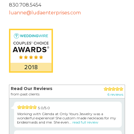
830.708.5454
luanne@ludaenterprises.com
Read Our Reviews
from past clients
6 reviews
5.0/5.0
Working with Glenda at Only Yours Jewelry was a
wonderful experience! She custom made necklaces for my
bridesmaids and me. She even...
read full review