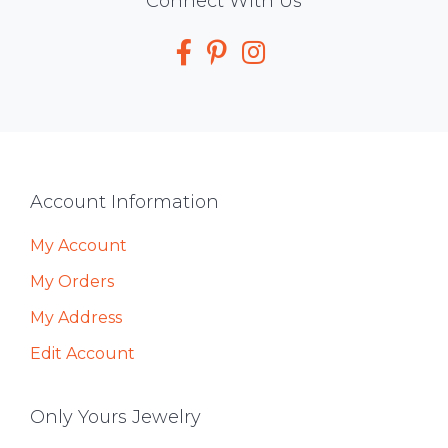
Social
Connect With Us
Media
Footer
Account Information
My Account
My Orders
My Address
Edit Account
Only Yours Jewelry