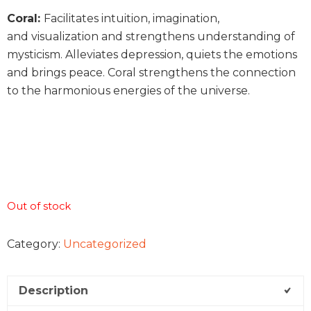
Coral:
Facilitates intuition, imagination,
and visualization and strengthens understanding of
mysticism. Alleviates depression, quiets the emotions
and brings peace. Coral strengthens the connection
to the harmonious energies of the universe.
Out of stock
Category:
Uncategorized
Description