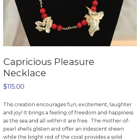
Capricious Pleasure
Necklace
$
115.00
This creation encourages fun, excitement, laughter
and joy! It brings a feeling of freedom and happiness
as the sea and all within it are free. The mother-of-
pearl shells glisten and offer an iridescent sheen
while the bright red of the coral provides a solid