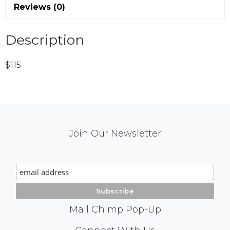
Reviews (0)
Description
$115
Mail
Join Our Newsletter
Chimp
Signup
Mail Chimp Pop-Up