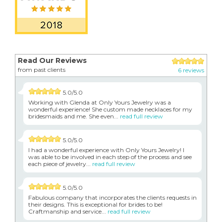
Read Our Reviews
from past clients
6 reviews
5.0/5.0
Working with Glenda at Only Yours Jewelry was a
wonderful experience! She custom made necklaces for my
bridesmaids and me. She even...
read full review
5.0/5.0
I had a wonderful experience with Only Yours Jewelry! I
was able to be involved in each step of the process and see
each piece of jewelry...
read full review
5.0/5.0
Fabulous company that incorporates the clients requests in
their designs. This is exceptional for brides to be!
Craftmanship and service...
read full review