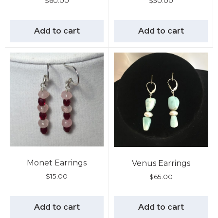
$
60.00
$
50.00
Add to cart
Add to cart
Monet Earrings
Venus Earrings
$
15.00
$
65.00
Add to cart
Add to cart