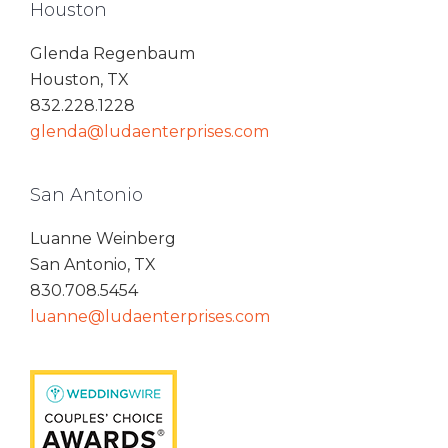
Houston
Glenda Regenbaum
Houston, TX
832.228.1228
glenda@ludaenterprises.com
San Antonio
Luanne Weinberg
San Antonio, TX
830.708.5454
luanne@ludaenterprises.com