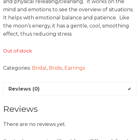
and physical releasing/cleansing. It works on the
mind and emotions to see the overview of situations.
It helps with emotional balance and patience. Like
the moon’s energy, it has a gentle, cool, smoothing
effect, thus reducing stress.
Out of stock
Categories:
Bridal
,
Bride
,
Earrings
Reviews (0)
Reviews
There are no reviews yet.