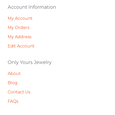
Footer
Account Information
My Account
My Orders
My Address
Edit Account
Only Yours Jewelry
About
Blog
Contact Us
FAQs