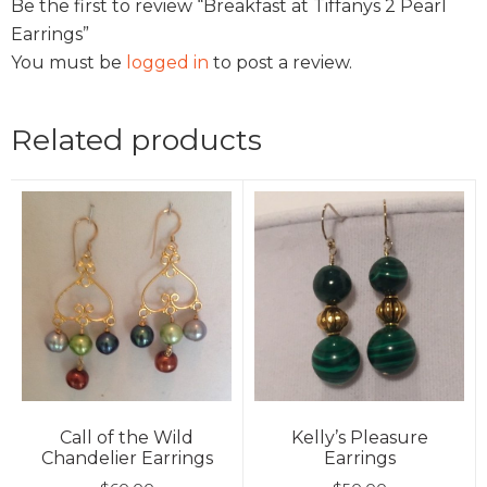
Be the first to review “Breakfast at Tiffanys 2 Pearl
Earrings”
You must be
logged in
to post a review.
Related products
Call of the Wild
Kelly’s Pleasure
Chandelier Earrings
Earrings