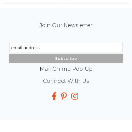
Mail
Join Our Newsletter
Chimp
Signup
Mail Chimp Pop-Up
Social
Connect With Us
Media