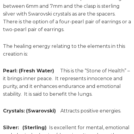
between 6mm and 7mm and the clasp is sterling
silver with Swarovski crystals as are the spacers.
There is the option of a four-pearl pair of earrings or a
two-pearl pair of earrings.
The healing energy relating to the elements in this
creation is:
Pearl: (Fresh Water)
This is the “Stone of Health” –
it brings inner peace. It represents innocence and
purity, and it enhances endurance and emotional
stability. It is said to benefit the lungs.
Crystals:
(Swarovski)
Attracts positive energies.
Silver:
(Sterling)
Is excellent for mental, emotional