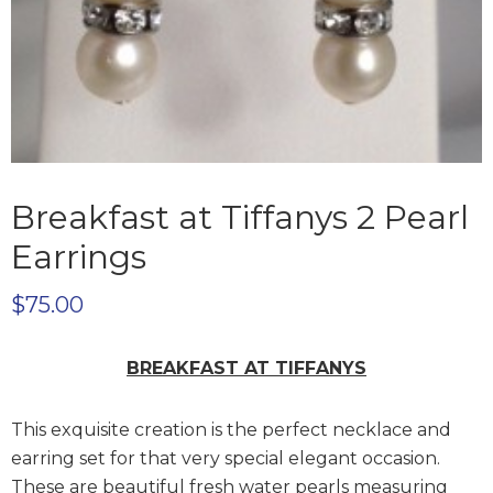
Breakfast at Tiffanys 2 Pearl
Earrings
$
75.00
BREAKFAST AT TIFFANYS
This exquisite creation is the perfect necklace and
earring set for that very special elegant occasion.
These are beautiful fresh water pearls measuring