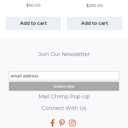
$
50.00
$
230.00
Add to cart
Add to cart
Mail
Join Our Newsletter
Chimp
Signup
Mail Chimp Pop-Up
Social
Connect With Us
Media