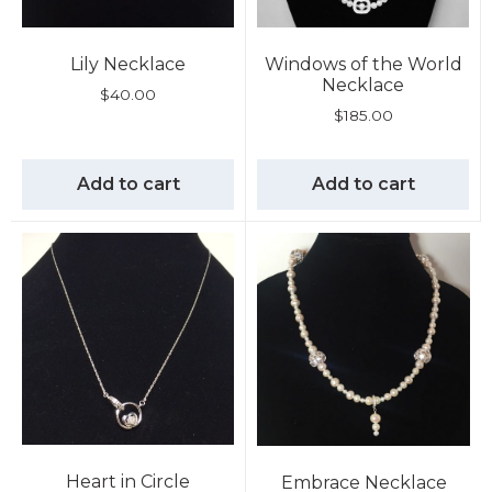
Lily Necklace
Windows of the World
Necklace
$
40.00
$
185.00
Add to cart
Add to cart
Heart in Circle
Embrace Necklace