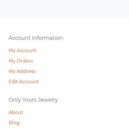
Footer
Account Information
My Account
My Orders
My Address
Edit Account
Only Yours Jewelry
About
Blog