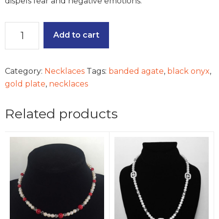
dispels fear and negative emotions.
Bountiful
Add to cart
Nature
quantity
Category:
Necklaces
Tags:
banded agate
,
black onyx
,
gold plate
,
necklaces
Related products