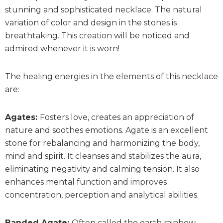
stunning and sophisticated necklace. The natural
variation of color and design in the stones is
breathtaking. This creation will be noticed and
admired whenever it is worn!
The healing energies in the elements of this necklace
are:
Agates:
Fosters love, creates an appreciation of
nature and soothes emotions. Agate is an excellent
stone for rebalancing and harmonizing the body,
mind and spirit. It cleanses and stabilizes the aura,
eliminating negativity and calming tension. It also
enhances mental function and improves
concentration, perception and analytical abilities.
Banded Agate:
O
ften called the earth rainbow,