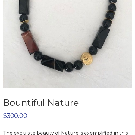
Bountiful Nature
$
300.00
The exquisite beauty of Nature is exemplified in this