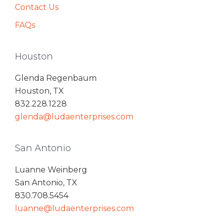
Contact Us
FAQs
Houston
Glenda Regenbaum
Houston, TX
832.228.1228
glenda@ludaenterprises.com
San Antonio
Luanne Weinberg
San Antonio, TX
830.708.5454
luanne@ludaenterprises.com