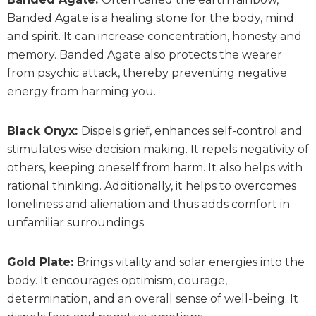
Banded Agate is a healing stone for the body, mind
and spirit. It can increase concentration, honesty and
memory. Banded Agate also protects the wearer
from psychic attack, thereby preventing negative
energy from harming you.
Black Onyx:
Dispels grief, enhances self-control and
stimulates wise decision making. It repels negativity of
others, keeping oneself from harm. It also helps with
rational thinking. Additionally, it helps to overcomes
loneliness and alienation and thus adds comfort in
unfamiliar surroundings.
Gold Plate:
Brings vitality and solar energies into the
body. It encourages optimism, courage,
determination, and an overall sense of well-being. It