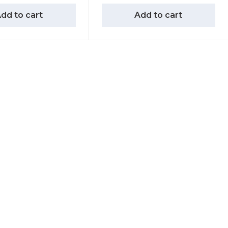
dd to cart
Add to cart