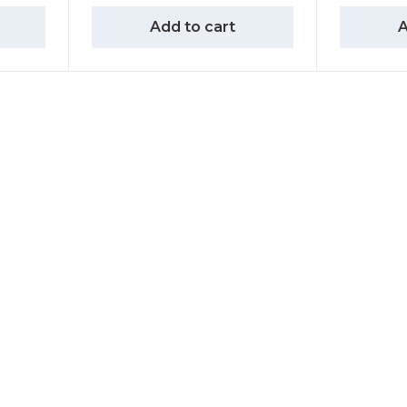
Add to cart
A