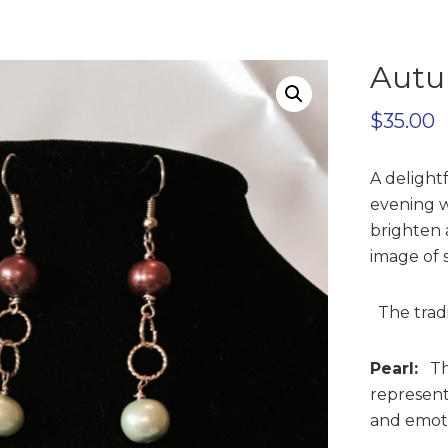
Autu
$
35.00
A delight
evening w
brighten 
image of 
The tradit
Pearl:
Thi
represent
and emotio