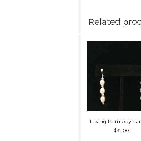
Related pro
Loving Harmony Ear
$
32.00