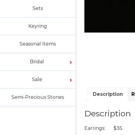
Sets
Keyring
Seasonal Items
Bridal
Sale
Description
R
Semi-Precious Stones
Description
Earrings: $35