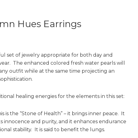
mn Hues Earrings
ful set of jewelry appropriate for both day and
ear. The enhanced colored fresh water pearls will
any outfit while at the same time projecting an
sophistication.
ional healing energies for the elements in this set:
s is the “Stone of Health” – it brings inner peace. It
s innocence and purity, and it enhances endurance
nal stability. It is said to benefit the lungs.