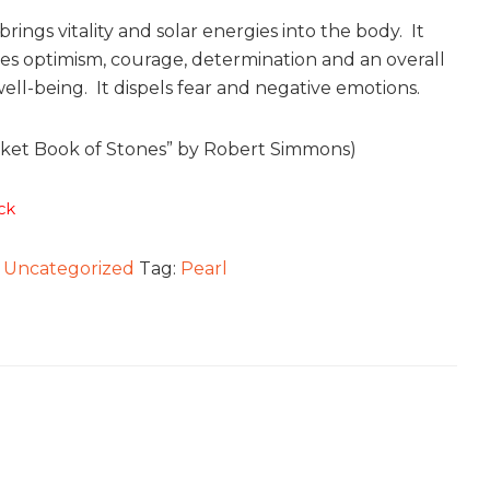
rings vitality and solar energies into the body. It
s optimism, courage, determination and an overall
ell-being. It dispels fear and negative emotions.
ket Book of Stones” by Robert Simmons)
ck
:
Uncategorized
Tag:
Pearl