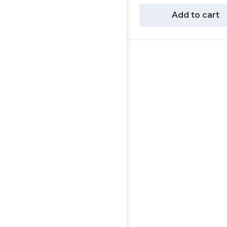
Add to cart