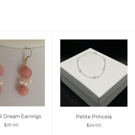
l Dream Earrings
Petite Princess
$
25.00
$
24.00