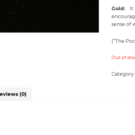
Gold:
It b
encourage
sense of w
(“The Poc
Out of sto
Category
eviews (0)