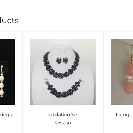
ducts
rings
Jubilation Set
Tranqui
$
252.50