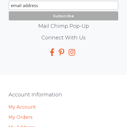
Signup
Mail Chimp Pop-Up
Social
Connect With Us
Media
Footer
Account Information
My Account
My Orders