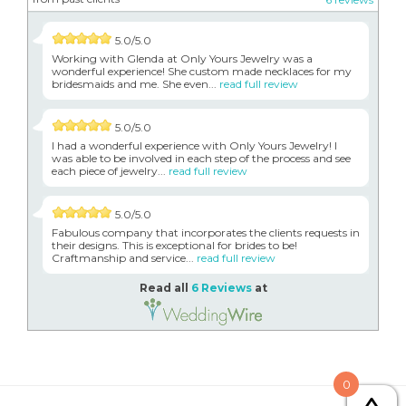
5.0/5.0
Working with Glenda at Only Yours Jewelry was a
wonderful experience! She custom made necklaces for my
bridesmaids and me. She even...
read full review
5.0/5.0
I had a wonderful experience with Only Yours Jewelry! I
was able to be involved in each step of the process and see
each piece of jewelry...
read full review
5.0/5.0
Fabulous company that incorporates the clients requests in
their designs. This is exceptional for brides to be!
Craftmanship and service...
read full review
Read all
6 Reviews
at
0