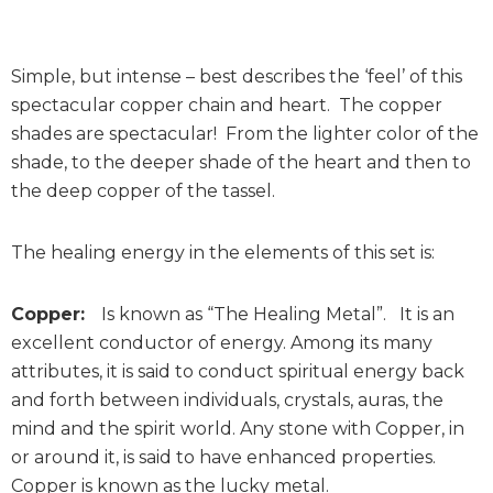
Simple, but intense – best describes the ‘feel’ of this
spectacular copper chain and heart. The copper
shades are spectacular! From the lighter color of the
shade, to the deeper shade of the heart and then to
the deep copper of the tassel.
The healing energy in the elements of this set is:
Copper:
Is known as “The Healing Metal”. It is an
excellent conductor of energy. Among its many
attributes, it is said to conduct spiritual energy back
and forth between individuals, crystals, auras, the
mind and the spirit world. Any stone with Copper, in
or around it, is said to have enhanced properties.
Copper is known as the lucky metal.