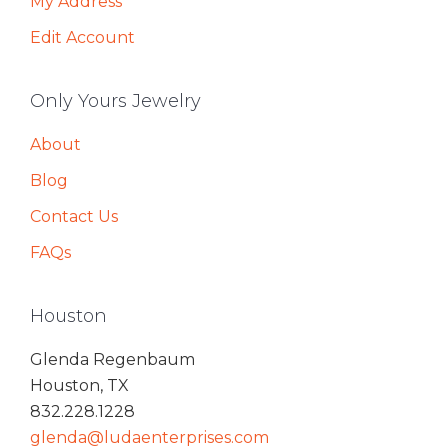
My Address
Edit Account
Only Yours Jewelry
About
Blog
Contact Us
FAQs
Houston
Glenda Regenbaum
Houston, TX
832.228.1228
glenda@ludaenterprises.com