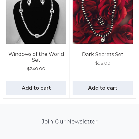
Windows of the World
Dark Secrets Set
Set
$
98.00
$
240.00
Add to cart
Add to cart
Mail
Join Our Newsletter
Chimp