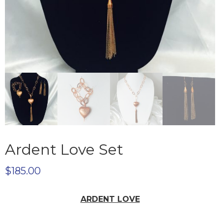
Ardent Love Set
$
185.00
ARDENT LOVE