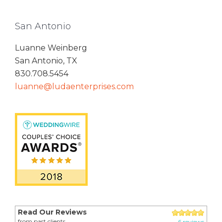
San Antonio
Luanne Weinberg
San Antonio, TX
830.708.5454
luanne@ludaenterprises.com
Read Our Reviews
from past clients
6 reviews