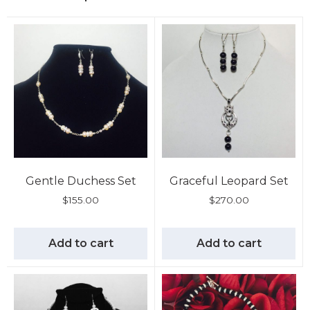
Gentle Duchess Set
Graceful Leopard Set
$
155.00
$
270.00
Add to cart
Add to cart