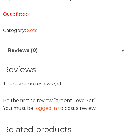
Out of stock
Category:
Sets
Reviews (0)
Reviews
There are no reviews yet.
Be the first to review “Ardent Love Set”
You must be
logged in
to post a review.
Related products