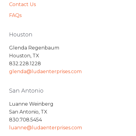
Contact Us
FAQs
Houston
Glenda Regenbaum
Houston, TX
832.228.1228
glenda@ludaenterprises.com
San Antonio
Luanne Weinberg
San Antonio, TX
830.708.5454
luanne@ludaenterprises.com