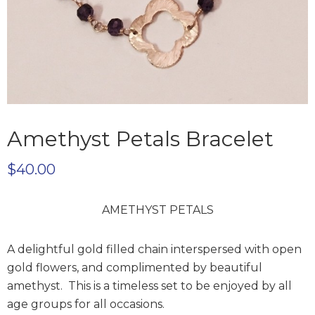
Amethyst Petals Bracelet
$
40.00
AMETHYST PETALS
A delightful gold filled chain interspersed with open
gold flowers, and complimented by beautiful
amethyst. This is a timeless set to be enjoyed by all
age groups for all occasions.