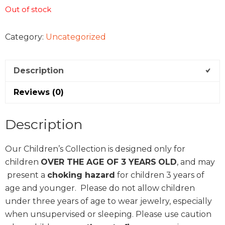
Out of stock
Category:
Uncategorized
Description
Reviews (0)
Description
Our Children’s Collection is designed only for
children
OVER THE AGE OF 3 YEARS
OLD
, and may
present a
choking hazard
for children 3 years of
age and younger. Please do not allow children
under three years of age to wear jewelry, especially
when unsupervised or sleeping. Please use caution