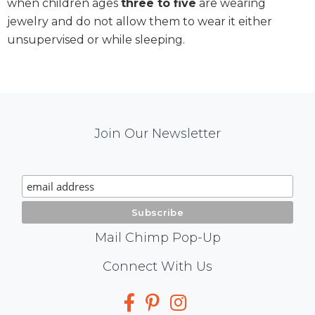
when children ages
three to five
are wearing
jewelry and do not allow them to wear it either
unsupervised or while sleeping.
Mail
Join Our Newsletter
Chimp
Signup
Mail Chimp Pop-Up
Social
Connect With Us
Media