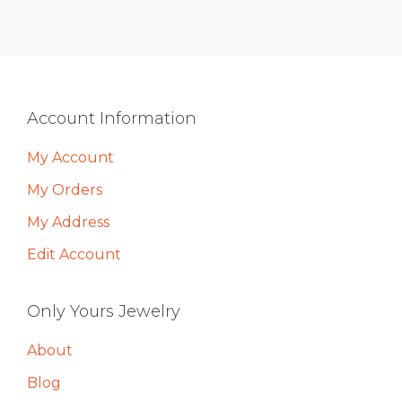
Footer
Account Information
My Account
My Orders
My Address
Edit Account
Only Yours Jewelry
About
Blog