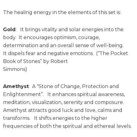
The healing energy in the elements of this set is:
Gold
: It brings vitality and solar energies into the
body. It encourages optimism, courage,
determination and an overall sense of well-being.
It dispels fear and negative emotions. (“The Pocket
Book of Stones” by Robert
Simmons)
Amethyst
: A “Stone of Change, Protection and
Enlightenment”. It enhances spiritual awareness,
meditation, visualization, serenity and composure.
Amethyst attracts good luck and love, calms and
transforms. It shifts energies to the higher
frequencies of both the spiritual and ethereal levels.