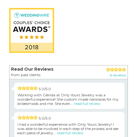
Read Our Reviews
from past clients
6 reviews
5.0/5.0
Working with Glenda at Only Yours Jewelry was a
wonderful experience! She custom made necklaces for my
bridesmaids and me. She even...
read full review
5.0/5.0
I had a wonderful experience with Only Yours Jewelry! I
was able to be involved in each step of the process and see
each piece of jewelry...
read full review