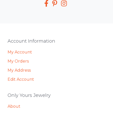
Footer
Account Information
My Account
My Orders
My Address
Edit Account
Only Yours Jewelry
About