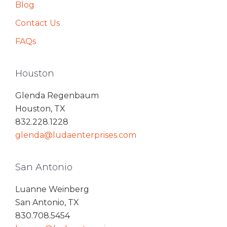
Blog
Contact Us
FAQs
Houston
Glenda Regenbaum
Houston, TX
832.228.1228
glenda@ludaenterprises.com
San Antonio
Luanne Weinberg
San Antonio, TX
830.708.5454