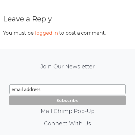
Reader
Leave a Reply
Interactions
You must be
logged in
to post a comment.
Mail
Join Our Newsletter
Chimp
Signup
Mail Chimp Pop-Up
Social
Connect With Us
Media