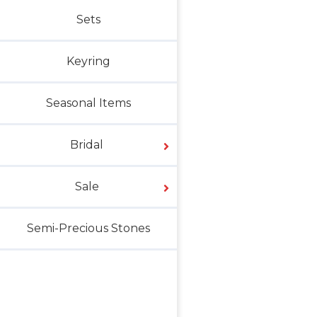
Sets
Keyring
Seasonal Items
Bridal
Sale
Semi-Precious Stones