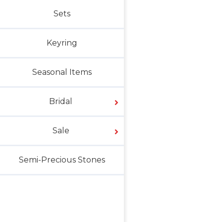
Sets
Keyring
Seasonal Items
Bridal
Sale
Semi-Precious Stones