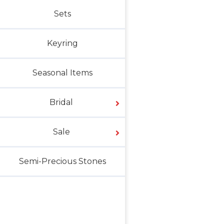
Sets
Keyring
Seasonal Items
Bridal
Sale
Semi-Precious Stones