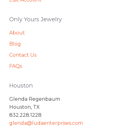
Only Yours Jewelry
About
Blog
Contact Us
FAQs
Houston
Glenda Regenbaum
Houston, TX
832.228.1228
glenda@ludaenterprises.com