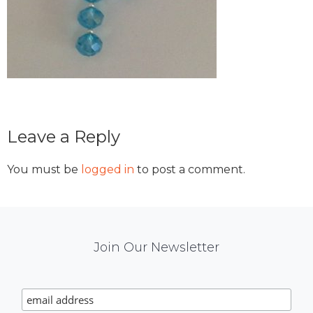
Reader
Leave a Reply
Interactions
You must be
logged in
to post a comment.
Mail
Join Our Newsletter
Chimp
Signup