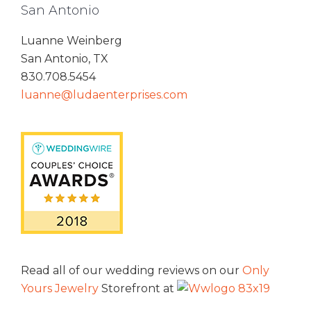
San Antonio
Luanne Weinberg
San Antonio, TX
830.708.5454
luanne@ludaenterprises.com
Read all of our wedding reviews on our
Only
Yours Jewelry
Storefront at