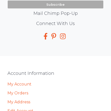
Mail Chimp Pop-Up
Social
Connect With Us
Media
Footer
Account Information
My Account
My Orders
My Address
Edit Account