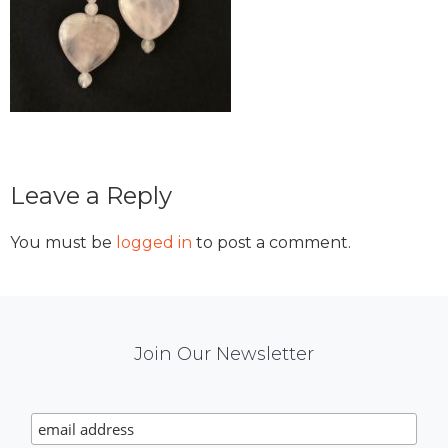
Reader
Leave a Reply
Interactions
You must be
logged in
to post a comment.
Mail
Join Our Newsletter
Chimp
Signup