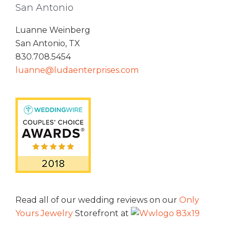
San Antonio
Luanne Weinberg
San Antonio, TX
830.708.5454
luanne@ludaenterprises.com
Read all of our wedding reviews on our
Only
Yours Jewelry
Storefront at