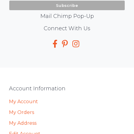
Mail Chimp Pop-Up
Social
Connect With Us
Media
Footer
Account Information
My Account
My Orders
My Address
Edit Account