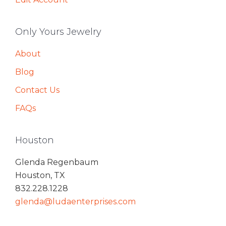
Only Yours Jewelry
About
Blog
Contact Us
FAQs
Houston
Glenda Regenbaum
Houston, TX
832.228.1228
glenda@ludaenterprises.com