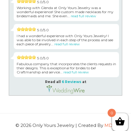
5.0/5.0
Working with Glenda at Only Yours Jewelry was a
wonderful experience! She custom made necklaces for my
bridesmaids and me. She even...
read full review
5.0/5.0
I had a wonderful experience with Only Yours Jewelry! I
was able to be involved in each step of the process and see
each piece of jewelry...
read full review
5.0/5.0
Fabulous company that incorporates the clients requests in
their designs. This is exceptional for brides to be!
Craftmanship and service...
read full review
Read all
6 Reviews
at
0
© 2026 Only Yours Jewelry | Created By
MDG