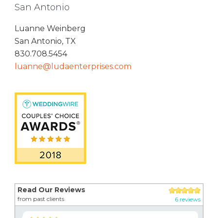
San Antonio
Luanne Weinberg
San Antonio, TX
830.708.5454
luanne@ludaenterprises.com
Read Our Reviews
from past clients
6 reviews