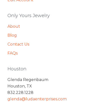
Only Yours Jewelry
About
Blog
Contact Us
FAQs
Houston
Glenda Regenbaum
Houston, TX
832.228.1228
glenda@ludaenterprises.com