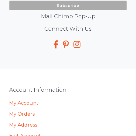
Mail Chimp Pop-Up
Social
Connect With Us
Media
Footer
Account Information
My Account
My Orders
My Address
Edit Account