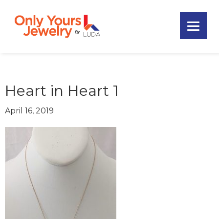
Skip
Skip
Skip
to
to
to
primary
main
footer
Only
navigation
content
Unique
Yours
Handmade
Jewelry
Precious
and
Heart in Heart 1
Sem-
Precious
April 16, 2019
Custom
Jewelry