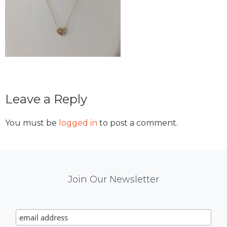
Reader
Leave a Reply
Interactions
You must be
logged in
to post a comment.
Mail
Join Our Newsletter
Chimp
Signup