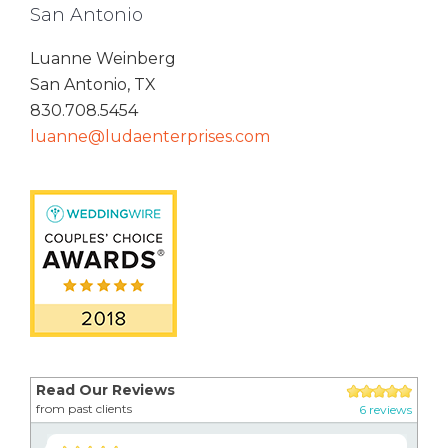
San Antonio
Luanne Weinberg
San Antonio, TX
830.708.5454
luanne@ludaenterprises.com
Read Our Reviews
from past clients
6 reviews