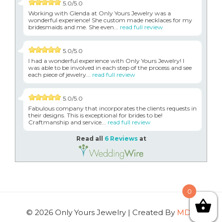
5.0/5.0
Working with Glenda at Only Yours Jewelry was a
wonderful experience! She custom made necklaces for my
bridesmaids and me. She even...
read full review
5.0/5.0
I had a wonderful experience with Only Yours Jewelry! I
was able to be involved in each step of the process and see
each piece of jewelry...
read full review
5.0/5.0
Fabulous company that incorporates the clients requests in
their designs. This is exceptional for brides to be!
Craftmanship and service...
read full review
Read all
6 Reviews
at
0
© 2026 Only Yours Jewelry | Created By
MDG