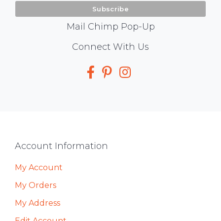
Mail Chimp Pop-Up
Social
Connect With Us
Media
Footer
Account Information
My Account
My Orders
My Address
Edit Account