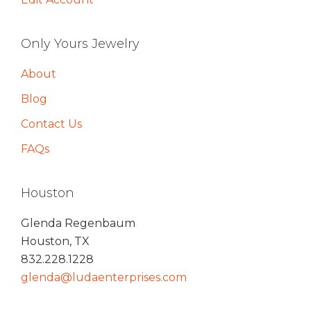
Only Yours Jewelry
About
Blog
Contact Us
FAQs
Houston
Glenda Regenbaum
Houston, TX
832.228.1228
glenda@ludaenterprises.com