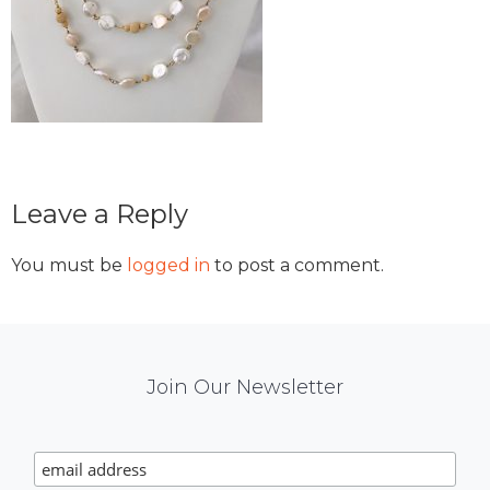
Reader
Leave a Reply
Interactions
You must be
logged in
to post a comment.
Mail
Join Our Newsletter
Chimp
Signup