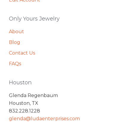
Only Yours Jewelry
About
Blog
Contact Us
FAQs
Houston
Glenda Regenbaum
Houston, TX
832.228.1228
glenda@ludaenterprises.com