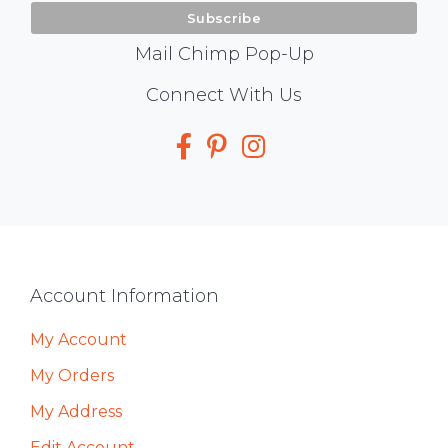
Mail Chimp Pop-Up
Social
Connect With Us
Media
Footer
Account Information
My Account
My Orders
My Address
Edit Account