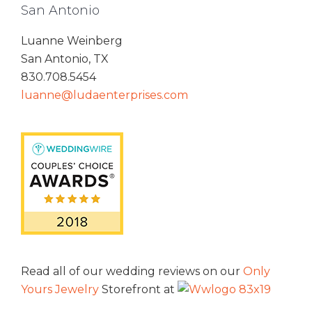
San Antonio
Luanne Weinberg
San Antonio, TX
830.708.5454
luanne@ludaenterprises.com
Read all of our wedding reviews on our
Only
Yours Jewelry
Storefront at