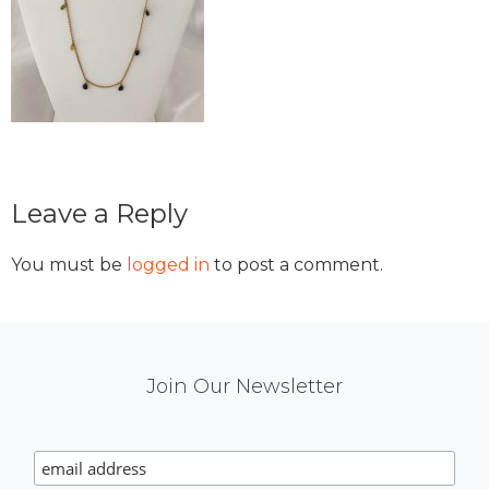
Reader
Leave a Reply
Interactions
You must be
logged in
to post a comment.
Mail
Join Our Newsletter
Chimp
Signup