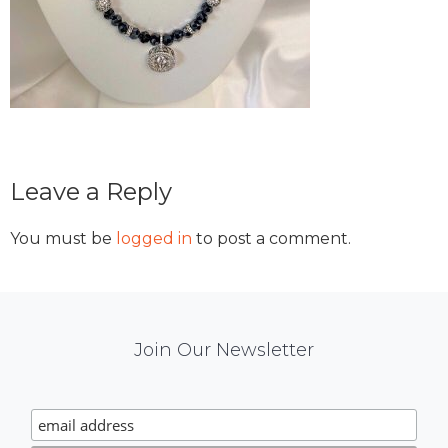
Reader
Leave a Reply
Interactions
You must be
logged in
to post a comment.
Mail
Join Our Newsletter
Chimp
Signup