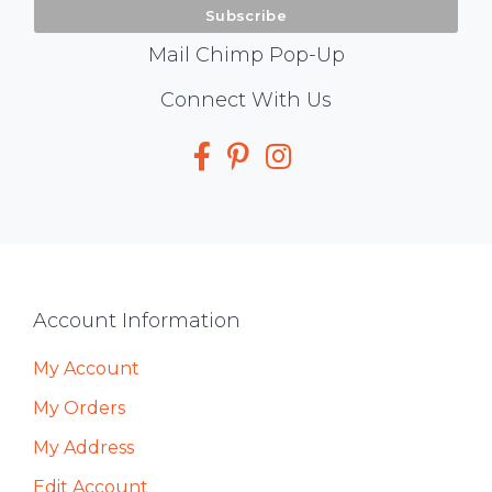
Mail Chimp Pop-Up
Social
Connect With Us
Media
Footer
Account Information
My Account
My Orders
My Address
Edit Account