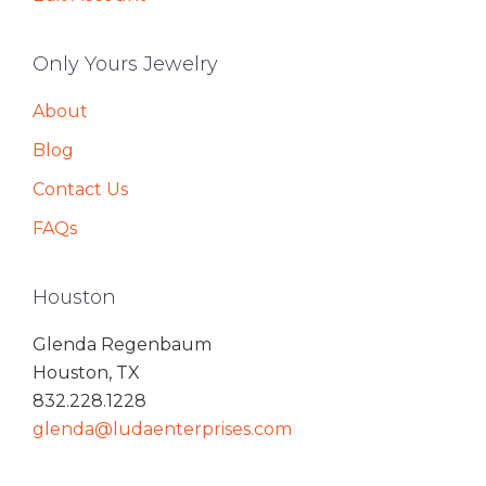
Only Yours Jewelry
About
Blog
Contact Us
FAQs
Houston
Glenda Regenbaum
Houston, TX
832.228.1228
glenda@ludaenterprises.com