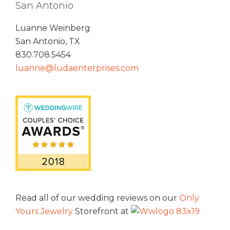
San Antonio
Luanne Weinberg
San Antonio, TX
830.708.5454
luanne@ludaenterprises.com
Read all of our wedding reviews on our
Only
Yours Jewelry
Storefront at