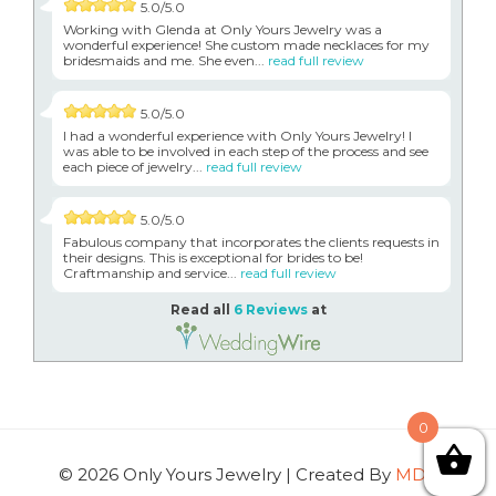
5.0/5.0
Working with Glenda at Only Yours Jewelry was a
wonderful experience! She custom made necklaces for my
bridesmaids and me. She even...
read full review
5.0/5.0
I had a wonderful experience with Only Yours Jewelry! I
was able to be involved in each step of the process and see
each piece of jewelry...
read full review
5.0/5.0
Fabulous company that incorporates the clients requests in
their designs. This is exceptional for brides to be!
Craftmanship and service...
read full review
Read all
6 Reviews
at
0
© 2026 Only Yours Jewelry | Created By
MDG