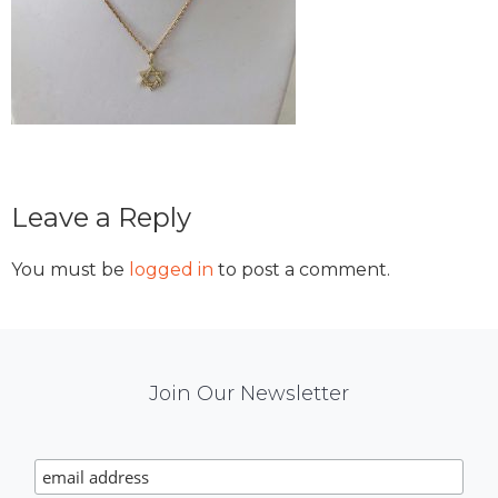
Reader
Leave a Reply
Interactions
You must be
logged in
to post a comment.
Mail
Join Our Newsletter
Chimp
Signup