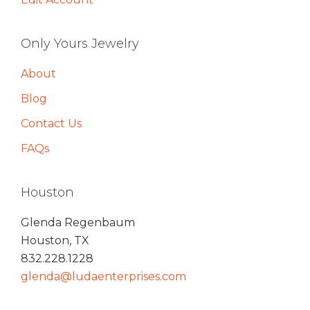
Only Yours Jewelry
About
Blog
Contact Us
FAQs
Houston
Glenda Regenbaum
Houston, TX
832.228.1228
glenda@ludaenterprises.com