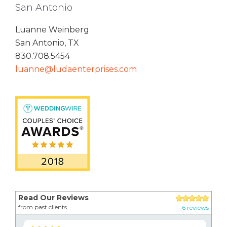
San Antonio
Luanne Weinberg
San Antonio, TX
830.708.5454
luanne@ludaenterprises.com
Read Our Reviews
from past clients
6 reviews