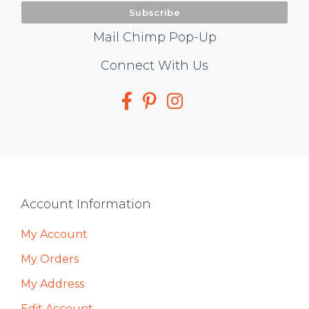
Mail Chimp Pop-Up
Social
Connect With Us
Media
Footer
Account Information
My Account
My Orders
My Address
Edit Account