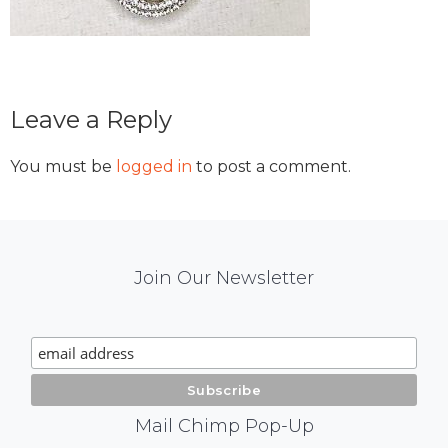
Reader
Leave a Reply
Interactions
You must be
logged in
to post a comment.
Mail
Join Our Newsletter
Chimp
Signup
Mail Chimp Pop-Up