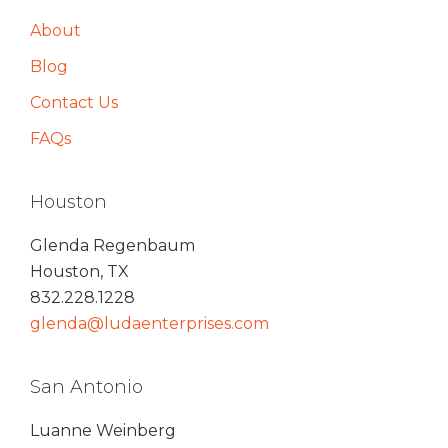
About
Blog
Contact Us
FAQs
Houston
Glenda Regenbaum
Houston, TX
832.228.1228
glenda@ludaenterprises.com
San Antonio
Luanne Weinberg