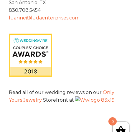
San Antonio, TX
830.708.5454
luanne@ludaenterprises.com
Read all of our wedding reviews on our
Only
Yours Jewelry
Storefront at
0