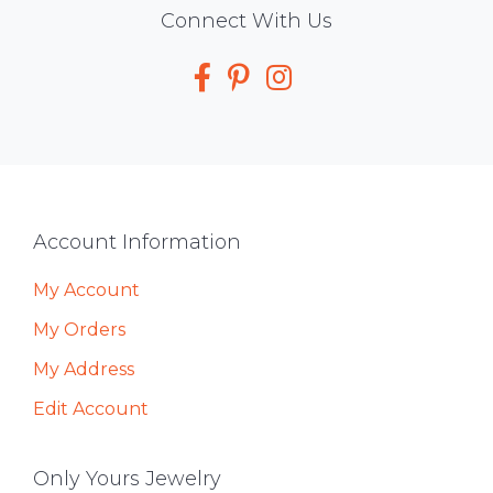
Social
Connect With Us
Media
Footer
Account Information
My Account
My Orders
My Address
Edit Account
Only Yours Jewelry