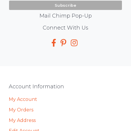
Mail Chimp Pop-Up
Social
Connect With Us
Media
Footer
Account Information
My Account
My Orders
My Address
Edit Account