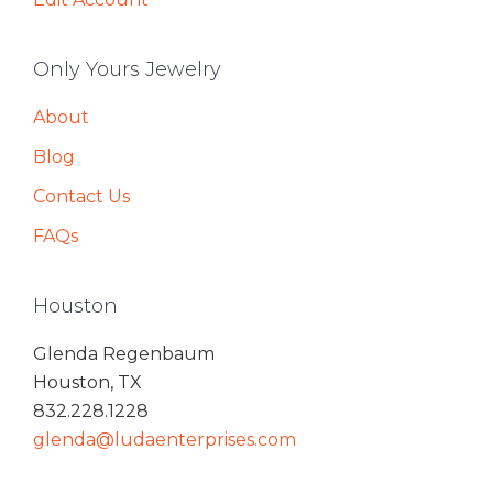
Only Yours Jewelry
About
Blog
Contact Us
FAQs
Houston
Glenda Regenbaum
Houston, TX
832.228.1228
glenda@ludaenterprises.com