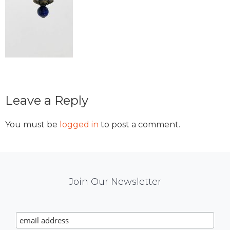
Reader
Leave a Reply
Interactions
You must be
logged in
to post a comment.
Mail
Join Our Newsletter
Chimp
Signup