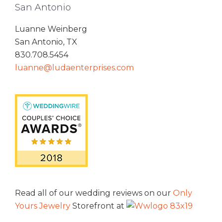
San Antonio
Luanne Weinberg
San Antonio, TX
830.708.5454
luanne@ludaenterprises.com
Read all of our wedding reviews on our
Only
Yours Jewelry
Storefront at