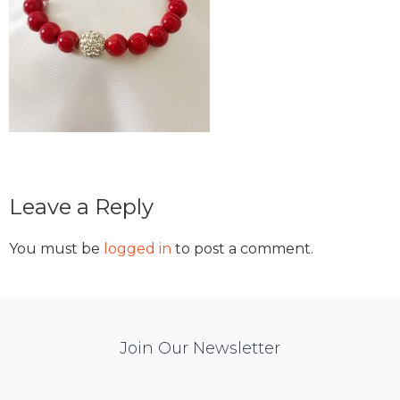
Reader
Leave a Reply
Interactions
You must be
logged in
to post a comment.
Mail
Join Our Newsletter
Chimp