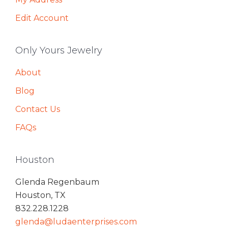
Edit Account
Only Yours Jewelry
About
Blog
Contact Us
FAQs
Houston
Glenda Regenbaum
Houston, TX
832.228.1228
glenda@ludaenterprises.com