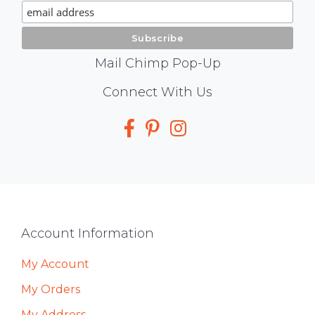
Signup
Mail Chimp Pop-Up
Social
Connect With Us
Media
Footer
Account Information
My Account
My Orders
My Address