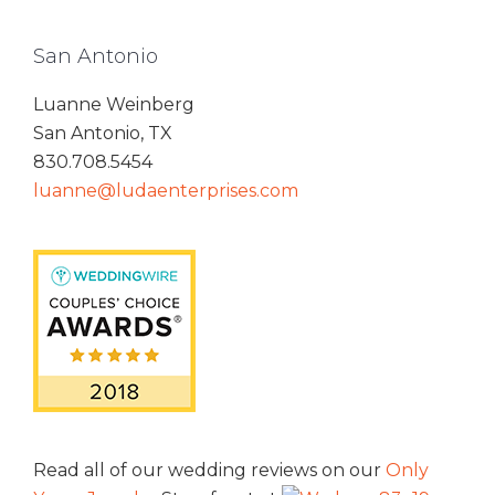
San Antonio
Luanne Weinberg
San Antonio, TX
830.708.5454
luanne@ludaenterprises.com
Read all of our wedding reviews on our
Only