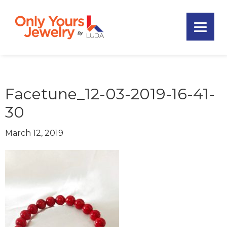
Skip
Skip
Skip
to
to
to
primary
main
footer
Only
navigation
content
Unique
Yours
Handmade
Jewelry
Precious
and
Facetune_12-03-2019-16-41-
Sem-
30
Precious
Custom
March 12, 2019
Jewelry