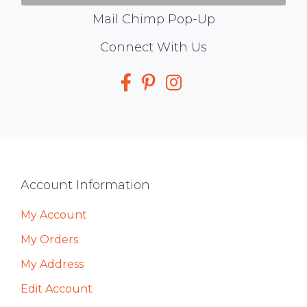
Mail Chimp Pop-Up
Social
Connect With Us
Media
Footer
Account Information
My Account
My Orders
My Address
Edit Account