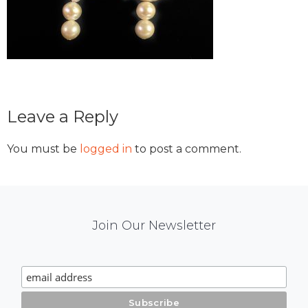
Reader
Leave a Reply
Interactions
You must be
logged in
to post a comment.
Mail
Join Our Newsletter
Chimp
Signup