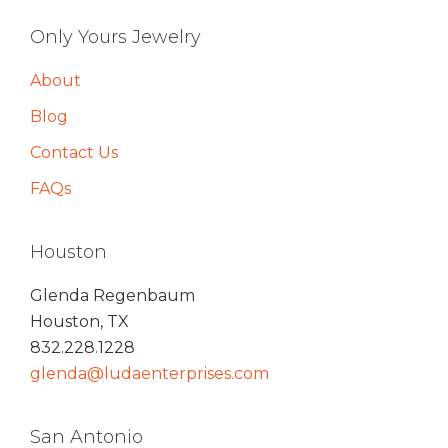
Only Yours Jewelry
About
Blog
Contact Us
FAQs
Houston
Glenda Regenbaum
Houston, TX
832.228.1228
glenda@ludaenterprises.com
San Antonio