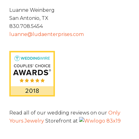
Luanne Weinberg
San Antonio, TX
830.708.5454
luanne@ludaenterprises.com
Read all of our wedding reviews on our
Only
Yours Jewelry
Storefront at