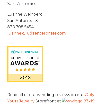
San Antonio
Luanne Weinberg
San Antonio, TX
830.708.5454
luanne@ludaenterprises.com
Read all of our wedding reviews on our
Only
Yours Jewelry
Storefront at