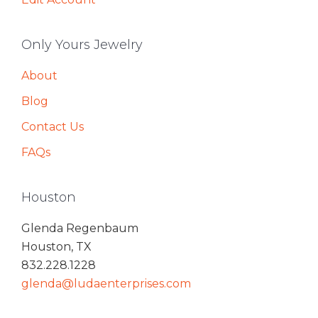
Only Yours Jewelry
About
Blog
Contact Us
FAQs
Houston
Glenda Regenbaum
Houston, TX
832.228.1228
glenda@ludaenterprises.com