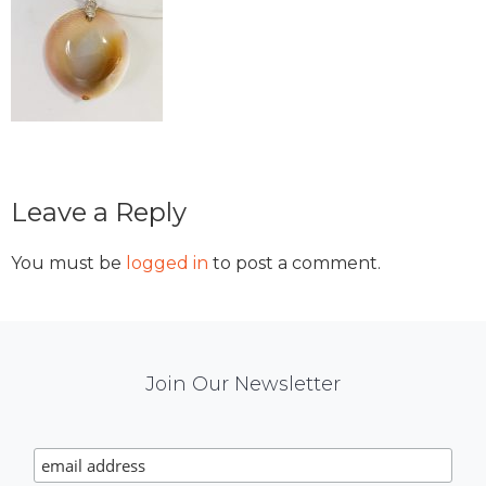
Reader
Leave a Reply
Interactions
You must be
logged in
to post a comment.
Mail
Join Our Newsletter
Chimp
Signup