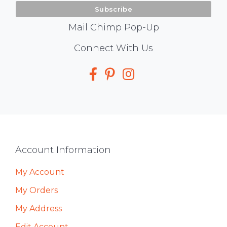
Mail Chimp Pop-Up
Social
Connect With Us
Media
Footer
Account Information
My Account
My Orders
My Address
Edit Account