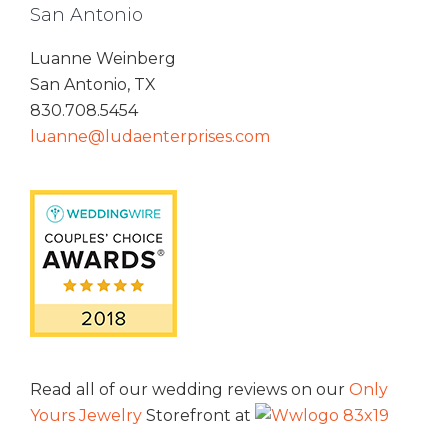
San Antonio
Luanne Weinberg
San Antonio, TX
830.708.5454
luanne@ludaenterprises.com
Read all of our wedding reviews on our
Only
Yours Jewelry
Storefront at