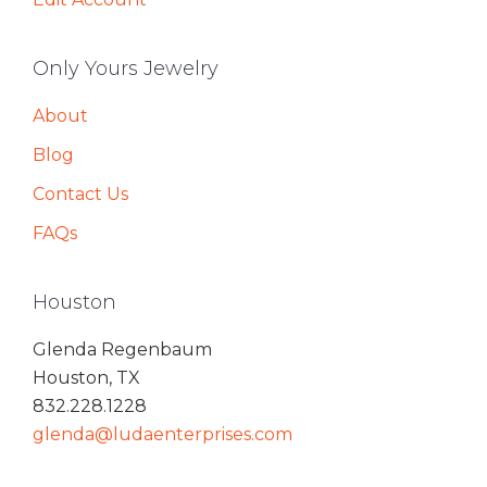
Only Yours Jewelry
About
Blog
Contact Us
FAQs
Houston
Glenda Regenbaum
Houston, TX
832.228.1228
glenda@ludaenterprises.com