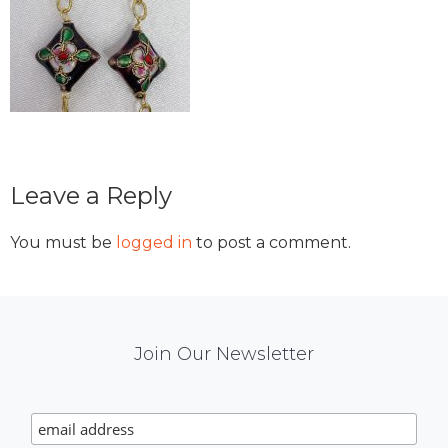
Reader
Leave a Reply
Interactions
You must be
logged in
to post a comment.
Mail
Join Our Newsletter
Chimp
Signup