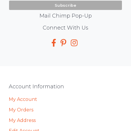
Mail Chimp Pop-Up
Social
Connect With Us
Media
Footer
Account Information
My Account
My Orders
My Address
Edit Account