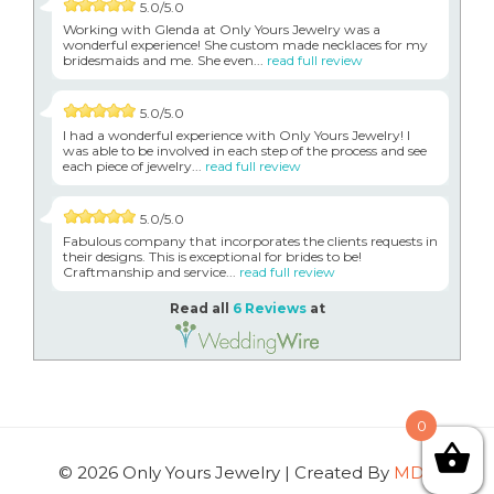
5.0/5.0
Working with Glenda at Only Yours Jewelry was a
wonderful experience! She custom made necklaces for my
bridesmaids and me. She even...
read full review
5.0/5.0
I had a wonderful experience with Only Yours Jewelry! I
was able to be involved in each step of the process and see
each piece of jewelry...
read full review
5.0/5.0
Fabulous company that incorporates the clients requests in
their designs. This is exceptional for brides to be!
Craftmanship and service...
read full review
Read all
6 Reviews
at
0
© 2026 Only Yours Jewelry | Created By
MDG