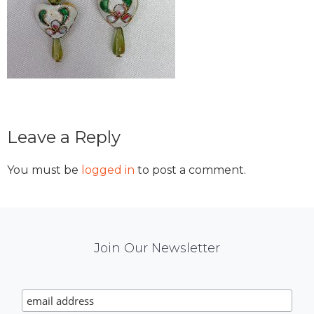
Reader
Leave a Reply
Interactions
You must be
logged in
to post a comment.
Mail
Join Our Newsletter
Chimp
Signup