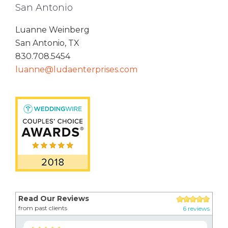
San Antonio
Luanne Weinberg
San Antonio, TX
830.708.5454
luanne@ludaenterprises.com
Read Our Reviews
from past clients
6 reviews