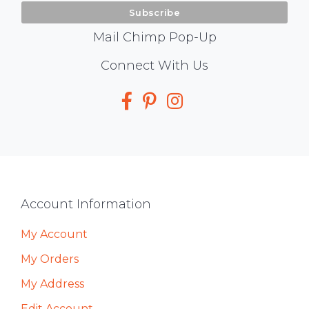
Mail Chimp Pop-Up
Social
Connect With Us
Media
Footer
Account Information
My Account
My Orders
My Address
Edit Account