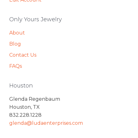
Only Yours Jewelry
About
Blog
Contact Us
FAQs
Houston
Glenda Regenbaum
Houston, TX
832.228.1228
glenda@ludaenterprises.com