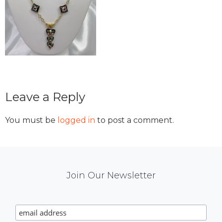
Reader
Leave a Reply
Interactions
You must be
logged in
to post a comment.
Mail
Join Our Newsletter
Chimp
Signup