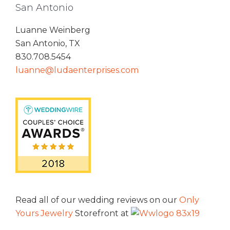
San Antonio
Luanne Weinberg
San Antonio, TX
830.708.5454
luanne@ludaenterprises.com
Read all of our wedding reviews on our
Only
Yours Jewelry
Storefront at