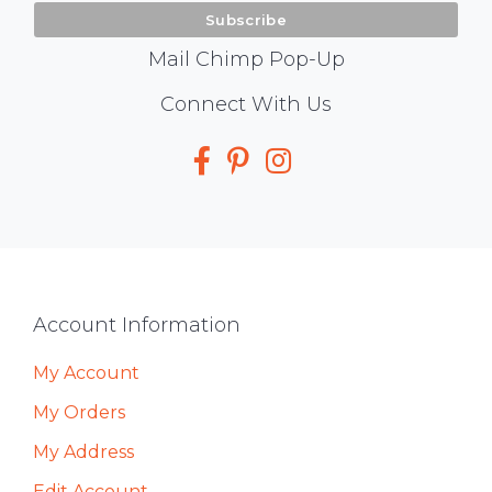
Mail Chimp Pop-Up
Social
Connect With Us
Media
Footer
Account Information
My Account
My Orders
My Address
Edit Account