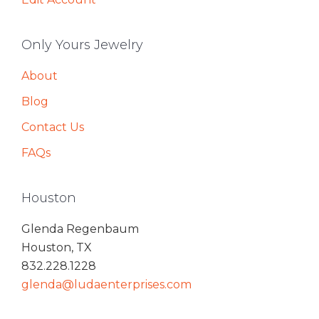
Only Yours Jewelry
About
Blog
Contact Us
FAQs
Houston
Glenda Regenbaum
Houston, TX
832.228.1228
glenda@ludaenterprises.com