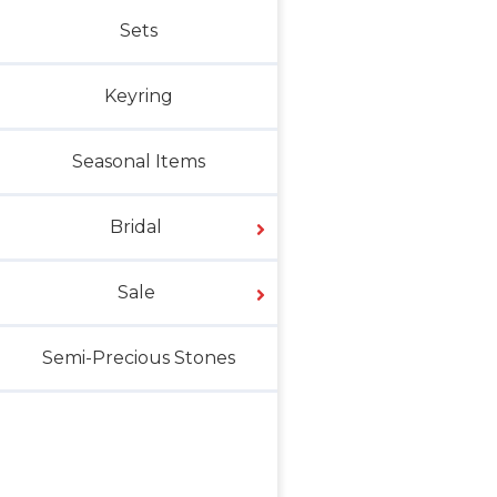
Sets
Keyring
Seasonal Items
Bridal
Sale
Semi-Precious Stones