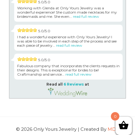
5.0/5.0
Working with Glenda at Only Yours Jewelry was a
wonderful experience! She custom made necklaces for my
bridesmaids and me. She even...
read full review
5.0/5.0
I had a wonderful experience with Only Yours Jewelry! I
was able to be involved in each step of the process and see
each piece of jewelry...
read full review
5.0/5.0
Fabulous company that incorporates the clients requests in
their designs. This is exceptional for brides to be!
Craftmanship and service...
read full review
Read all
6 Reviews
at
0
© 2026 Only Yours Jewelry | Created By
MDG