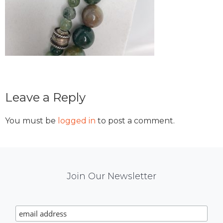
Reader
Leave a Reply
Interactions
You must be
logged in
to post a comment.
Mail
Join Our Newsletter
Chimp
Signup