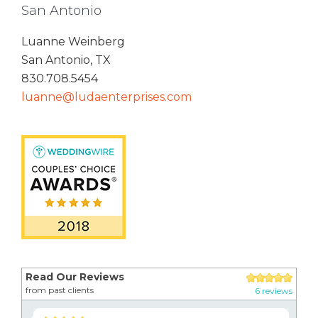
San Antonio
Luanne Weinberg
San Antonio, TX
830.708.5454
luanne@ludaenterprises.com
Read Our Reviews
from past clients
6 reviews