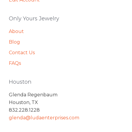
Only Yours Jewelry
About
Blog
Contact Us
FAQs
Houston
Glenda Regenbaum
Houston, TX
832.228.1228
glenda@ludaenterprises.com