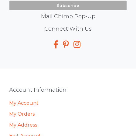
Mail Chimp Pop-Up
Social
Connect With Us
Media
Footer
Account Information
My Account
My Orders
My Address
Edit Account