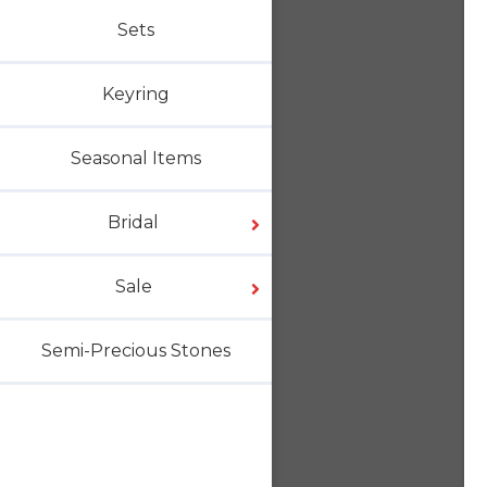
Sets
Keyring
Seasonal Items
Bridal
Sale
Semi-Precious Stones