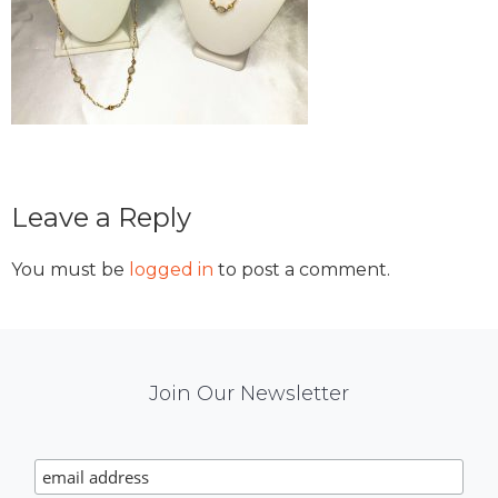
Reader
Leave a Reply
Interactions
You must be
logged in
to post a comment.
Mail
Join Our Newsletter
Chimp
Signup