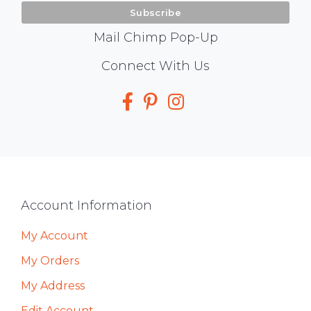
Mail Chimp Pop-Up
Social
Connect With Us
Media
Footer
Account Information
My Account
My Orders
My Address
Edit Account