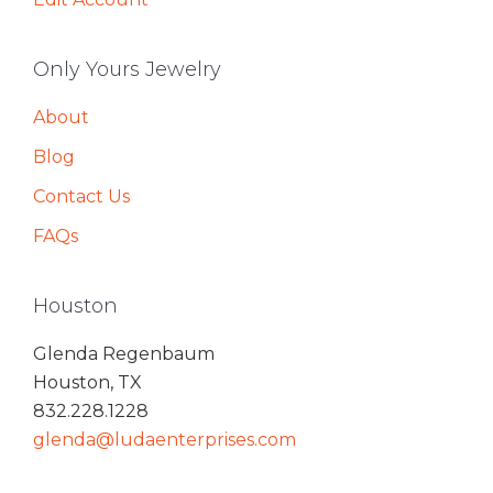
Only Yours Jewelry
About
Blog
Contact Us
FAQs
Houston
Glenda Regenbaum
Houston, TX
832.228.1228
glenda@ludaenterprises.com