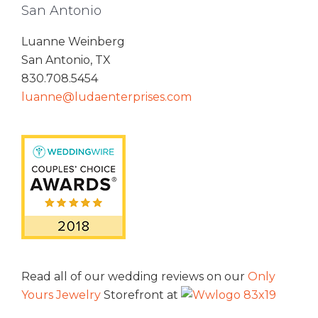
San Antonio
Luanne Weinberg
San Antonio, TX
830.708.5454
luanne@ludaenterprises.com
Read all of our wedding reviews on our
Only
Yours Jewelry
Storefront at