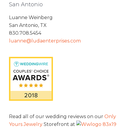
San Antonio
Luanne Weinberg
San Antonio, TX
830.708.5454
luanne@ludaenterprises.com
Read all of our wedding reviews on our
Only
Yours Jewelry
Storefront at