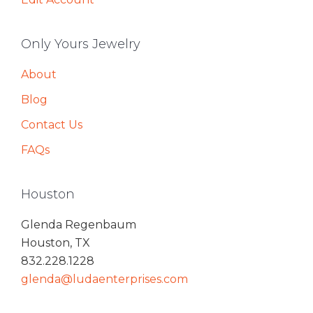
Only Yours Jewelry
About
Blog
Contact Us
FAQs
Houston
Glenda Regenbaum
Houston, TX
832.228.1228
glenda@ludaenterprises.com