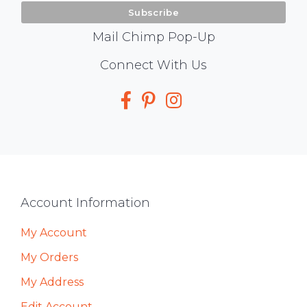
Mail Chimp Pop-Up
Social
Connect With Us
Media
Footer
Account Information
My Account
My Orders
My Address
Edit Account