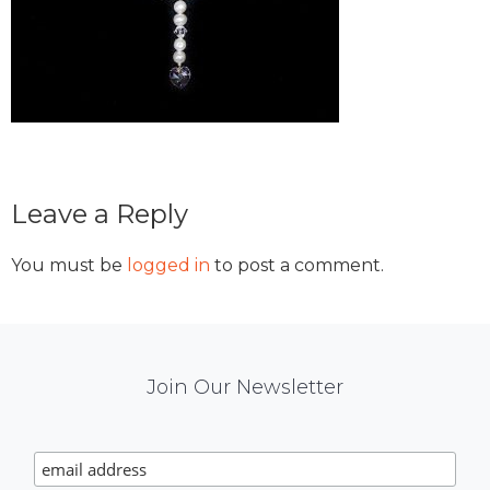
Reader
Leave a Reply
Interactions
You must be
logged in
to post a comment.
Mail
Join Our Newsletter
Chimp
Signup