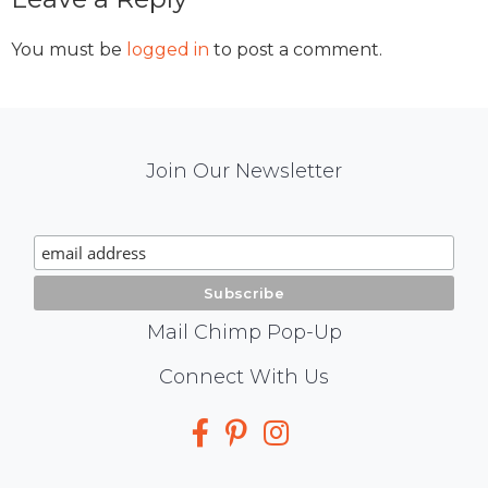
Interactions
You must be
logged in
to post a comment.
Mail
Join Our Newsletter
Chimp
Signup
Mail Chimp Pop-Up
Social
Connect With Us
Media