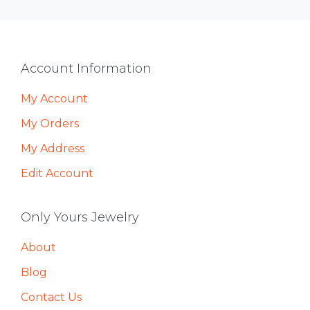
Footer
Account Information
My Account
My Orders
My Address
Edit Account
Only Yours Jewelry
About
Blog
Contact Us