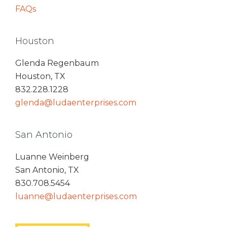
FAQs
Houston
Glenda Regenbaum
Houston, TX
832.228.1228
glenda@ludaenterprises.com
San Antonio
Luanne Weinberg
San Antonio, TX
830.708.5454
luanne@ludaenterprises.com