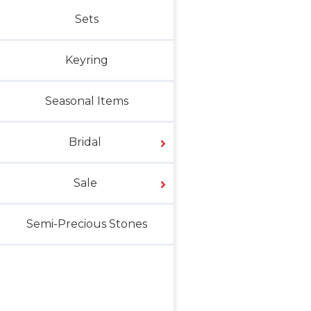
Sets
Keyring
Seasonal Items
Bridal
Sale
Semi-Precious Stones