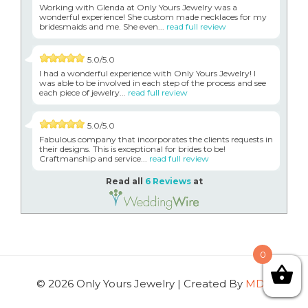
Working with Glenda at Only Yours Jewelry was a
wonderful experience! She custom made necklaces for my
bridesmaids and me. She even...
read full review
5.0/5.0
I had a wonderful experience with Only Yours Jewelry! I
was able to be involved in each step of the process and see
each piece of jewelry...
read full review
5.0/5.0
Fabulous company that incorporates the clients requests in
their designs. This is exceptional for brides to be!
Craftmanship and service...
read full review
Read all
6 Reviews
at
0
© 2026 Only Yours Jewelry | Created By
MDG