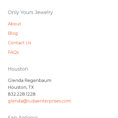
Only Yours Jewelry
About
Blog
Contact Us
FAQs
Houston
Glenda Regenbaum
Houston, TX
832.228.1228
glenda@ludaenterprises.com
San Antonio