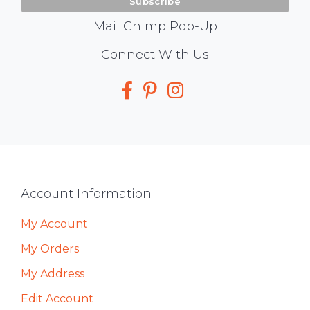
Mail Chimp Pop-Up
Social
Connect With Us
Media
Footer
Account Information
My Account
My Orders
My Address
Edit Account