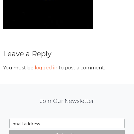
Reader
Leave a Reply
Interactions
You must be
logged in
to post a comment.
Mail
Join Our Newsletter
Chimp
Signup