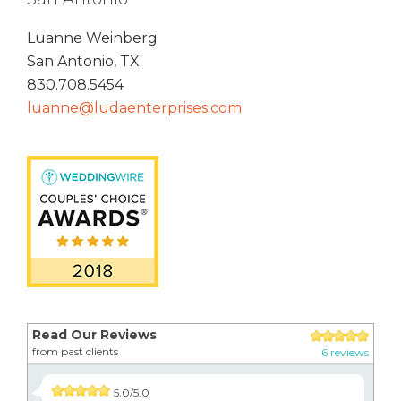
Luanne Weinberg
San Antonio, TX
830.708.5454
luanne@ludaenterprises.com
Read Our Reviews
from past clients
6 reviews
5.0/5.0