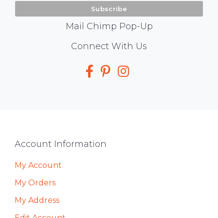
Mail Chimp Pop-Up
Social
Connect With Us
Media
Footer
Account Information
My Account
My Orders
My Address
Edit Account