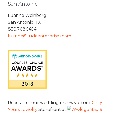
San Antonio
Luanne Weinberg
San Antonio, TX
830.708.5454
luanne@ludaenterprises.com
Read all of our wedding reviews on our
Only
Yours Jewelry
Storefront at