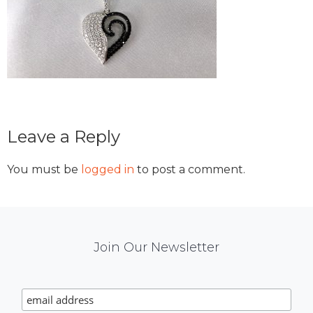
Reader
Leave a Reply
Interactions
You must be
logged in
to post a comment.
Mail
Join Our Newsletter
Chimp
Signup