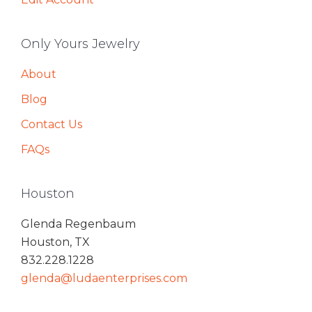
Only Yours Jewelry
About
Blog
Contact Us
FAQs
Houston
Glenda Regenbaum
Houston, TX
832.228.1228
glenda@ludaenterprises.com